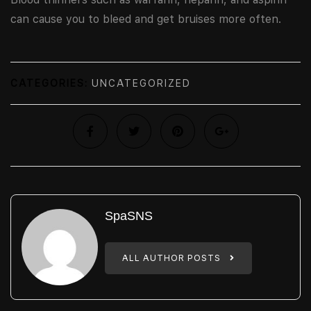
can cause you to bleed and get bruises more often.
CATEGORIES:
UNCATEGORIZED
SpaSNS
ALL AUTHOR POSTS