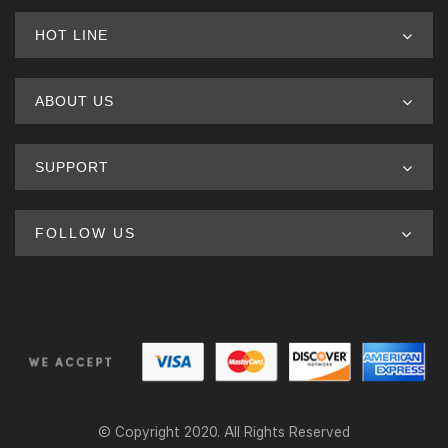
HOT LINE
ABOUT US
SUPPORT
FOLLOW US
© Copyright 2020. All Rights Reserved