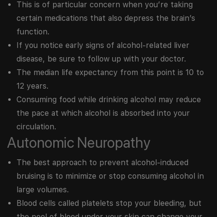
This is of particular concern when you’re taking
certain medications that also depress the brain’s
function.
If you notice early signs of alcohol-related liver
disease, be sure to follow up with your doctor.
The median life expectancy from this point is 10 to
12 years.
Consuming food while drinking alcohol may reduce
the pace at which alcohol is absorbed into your
circulation.
Autonomic Neuropathy
The best approach to prevent alcohol-induced
bruising is to minimize or stop consuming alcohol in
large volumes.
Blood cells called platelets stop your bleeding, but
the pool of blood under your skin can change your