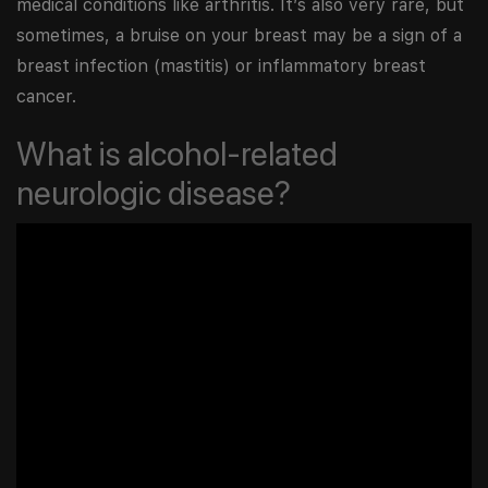
medical conditions like arthritis. It’s also very rare, but
sometimes, a bruise on your breast may be a sign of a
breast infection (mastitis) or inflammatory breast
cancer.
What is alcohol-related
neurologic disease?