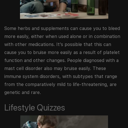
Some herbs and supplements can cause you to bleed
more easily, either when used alone or in combination
with other medications. It’s possible that this can
cause you to bruise more easily as a result of platelet
function and other changes. People diagnosed with a
mast cell disorder also may bruise easily. These
immune system disorders, with subtypes that range
from the comparatively mild to life-threatening, are
genetic and rare.
Lifestyle Quizzes