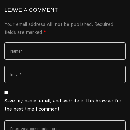
LEAVE A COMMENT
Your email address will not be published.
Required
fields are marked
*
Save my name, email, and website in this browser for
the next time I comment.