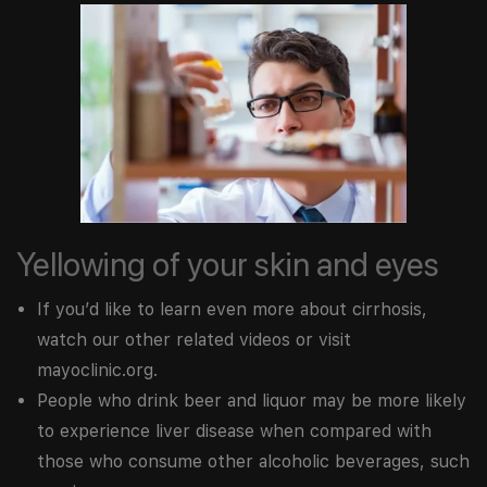
Yellowing of your skin and eyes
If you’d like to learn even more about cirrhosis,
watch our other related videos or visit
mayoclinic.org.
People who drink beer and liquor may be more likely
to experience liver disease when compared with
those who consume other alcoholic beverages, such