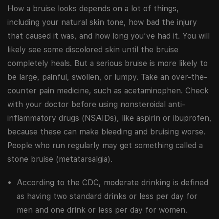
How a bruise looks depends on a lot of things,
including your natural skin tone, how bad the injury
that caused it was, and how long you’ve had it. You will
likely see some discolored skin until the bruise
completely heals. But a serious bruise is more likely to
be large, painful, swollen, or lumpy. Take an over-the-
counter pain medicine, such as acetaminophen. Check
with your doctor before using nonsteroidal anti-
inflammatory drugs (NSAIDs), like aspirin or ibuprofen,
because these can make bleeding and bruising worse.
People who run regularly may get something called a
stone bruise (metatarsalgia).
According to the CDC, moderate drinking is defined
as having two standard drinks or less per day for
men and one drink or less per day for women.