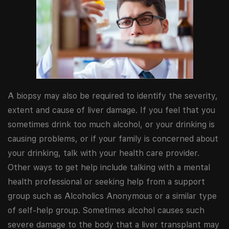
A biopsy may also be required to identify the severity,
extent and cause of liver damage. If you feel that you
sometimes drink too much alcohol, or your drinking is
causing problems, or if your family is concerned about
your drinking, talk with your health care provider.
Other ways to get help include talking with a mental
health professional or seeking help from a support
group such as Alcoholics Anonymous or a similar type
of self-help group. Sometimes alcohol causes such
severe damage to the body that a liver transplant may