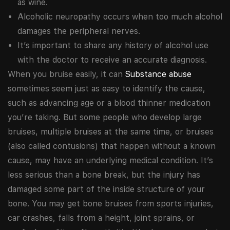
as wine.
Alcoholic neuropathy occurs when too much alcohol
damages the peripheral nerves.
It’s important to share any history of alcohol use
with the doctor to receive an accurate diagnosis.
When you bruise easily, it can
Substance abuse
sometimes seem just as easy to identify the cause,
such as advancing age or a blood thinner medication
you’re taking. But some people who develop large
bruises, multiple bruises at the same time, or bruises
(also called contusions) that happen without a known
cause, may have an underlying medical condition. It’s
less serious than a bone break, but the injury has
damaged some part of the inside structure of your
bone. You may get bone bruises from sports injuries,
car crashes, falls from a height, joint sprains, or