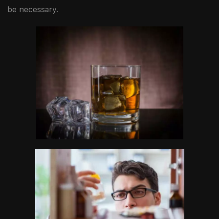
be necessary.