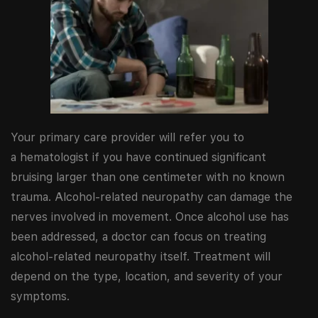
Your primary care provider will refer you to
a hematologist if you have continued significant
bruising larger than one centimeter with no known
trauma. Alcohol-related neuropathy can damage the
nerves involved in movement. Once alcohol use has
been addressed, a doctor can focus on treating
alcohol-related neuropathy itself. Treatment will
depend on the type, location, and severity of your
symptoms.