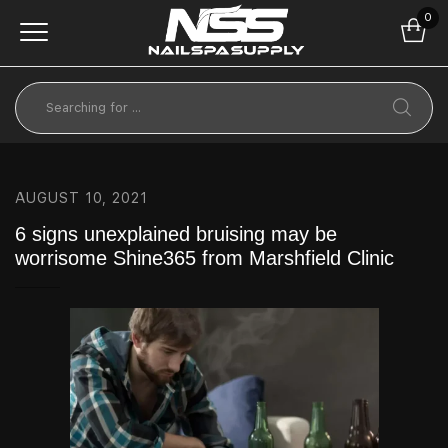
0
AUGUST 10, 2021
6 signs unexplained bruising may be
worrisome Shine365 from Marshfield Clinic