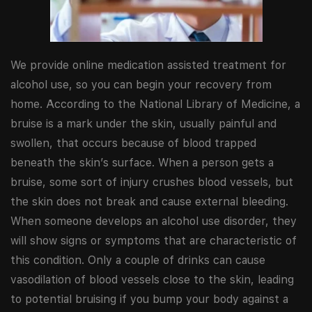
We provide online medication assisted treatment for
alcohol use, so you can begin your recovery from
home. According to the National Library of Medicine, a
bruise is a mark under the skin, usually painful and
swollen, that occurs because of blood trapped
beneath the skin’s surface. When a person gets a
bruise, some sort of injury crushes blood vessels, but
the skin does not break and cause external bleeding.
When someone develops an alcohol use disorder, they
will show signs or symptoms that are characteristic of
this condition. Only a couple of drinks can cause
vasodilation of blood vessels close to the skin, leading
to potential bruising if you bump your body against a