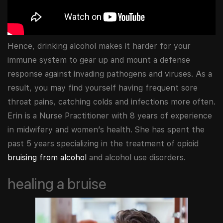
Hence, drinking alcohol makes it harder for your
immune system to gear up and mount a defense
response against invading pathogens and viruses. As a
result, you may find yourself having frequent sore
throat pains, catching colds and infections more often.
Erin is a Nurse Practitioner with 8 years of experience
in midwifery and women’s health. She has spent the
past 5 years specializing in the treatment of opioid
bruising from alcohol
and alcohol use disorders.
healing a bruise