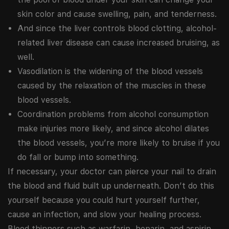
skin color and cause swelling, pain, and tenderness.
And since the liver controls blood clotting, alcohol-
related liver disease can cause increased bruising, as
well.
Vasodilation is the widening of the blood vessels
caused by the relaxation of the muscles in these
blood vessels.
Coordination problems from alcohol consumption
make injuries more likely, and since alcohol dilates
the blood vessels, you’re more likely to bruise if you
do fall or bump into something.
If necessary, your doctor can pierce your nail to drain
the blood and fluid built up underneath. Don’t do this
yourself because you could hurt yourself further,
cause an infection, and slow your healing process.
Blood thinners such as warfarin, heparin, and aspirin