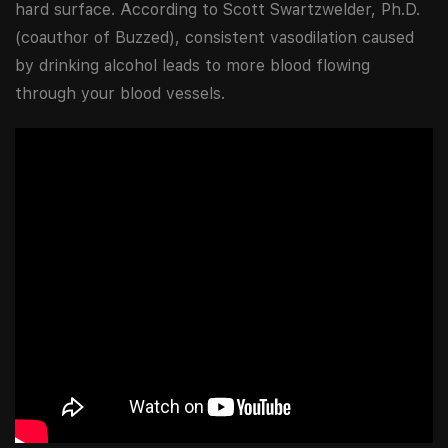
hard surface. According to Scott Swartzwelder, Ph.D.
(coauthor of Buzzed), consistent vasodilation caused
by drinking alcohol leads to more blood flowing
through your blood vessels.