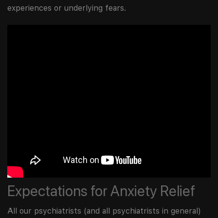
experiences or underlying fears.
Expectations for Anxiety Relief
All our psychiatrists (and all psychiatrists in general)