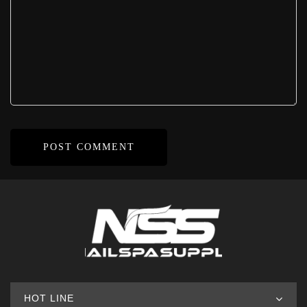
HOT LINE