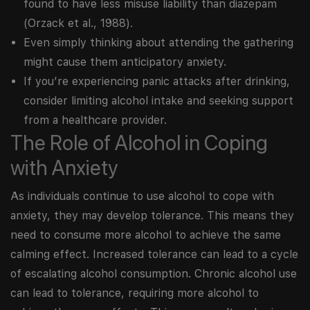
found to have less misuse liability than diazepam
(Orzack et al., 1988).
Even simply thinking about attending the gathering
might cause them anticipatory anxiety.
If you’re experiencing panic attacks after drinking,
consider limiting alcohol intake and seeking support
from a healthcare provider.
The Role of Alcohol in Coping
with Anxiety
As individuals continue to use alcohol to cope with
anxiety, they may develop tolerance. This means they
need to consume more alcohol to achieve the same
calming effect. Increased tolerance can lead to a cycle
of escalating alcohol consumption. Chronic alcohol use
can lead to tolerance, requiring more alcohol to