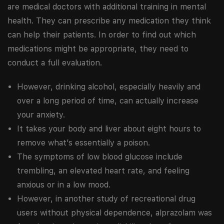
are medical doctors with additional training in mental
health. They can prescribe any medication they think
can help their patients. In order to find out which
medications might be appropriate, they need to
conduct a full evaluation.
However, drinking alcohol, especially heavily and
over a long period of time, can actually increase
your anxiety.
It takes your body and liver about eight hours to
remove what’s essentially a poison.
The symptoms of low blood glucose include
trembling, an elevated heart rate, and feeling
anxious or in a low mood.
However, in another study of recreational drug
users without physical dependence, alprazolam was