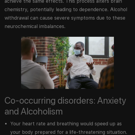
achieve the same effects. This process alters brain
chemistry, potentially leading to dependence. Alcohol
withdrawal can cause severe symptoms due to these
neurochemical imbalances.
Co-occurring disorders: Anxiety
and Alcoholism
Your heart rate and breathing would speed up as
your body prepared for a life-threatening situation.