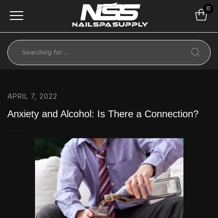
0
APRIL 7, 2022
Anxiety and Alcohol: Is There a Connection?