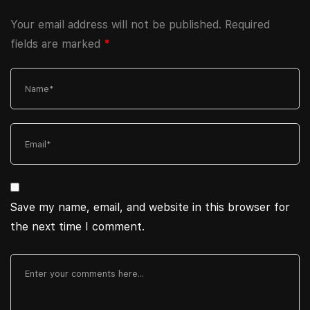
Your email address will not be published.
Required
fields are marked
*
Save my name, email, and website in this browser for
the next time I comment.