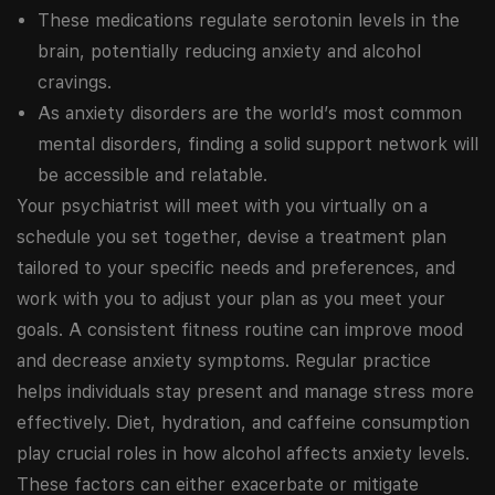
These medications regulate serotonin levels in the
brain, potentially reducing anxiety and alcohol
cravings.
As anxiety disorders are the world’s most common
mental disorders, finding a solid support network will
be accessible and relatable.
Your psychiatrist will meet with you virtually on a
schedule you set together, devise a treatment plan
tailored to your specific needs and preferences, and
work with you to adjust your plan as you meet your
goals. A consistent fitness routine can improve mood
and decrease anxiety symptoms. Regular practice
helps individuals stay present and manage stress more
effectively. Diet, hydration, and caffeine consumption
play crucial roles in how alcohol affects anxiety levels.
These factors can either exacerbate or mitigate