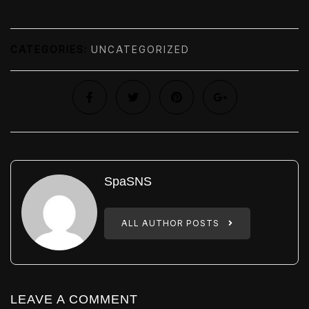
CATEGORIES:
UNCATEGORIZED
SpaSNS
ALL AUTHOR POSTS
LEAVE A COMMENT