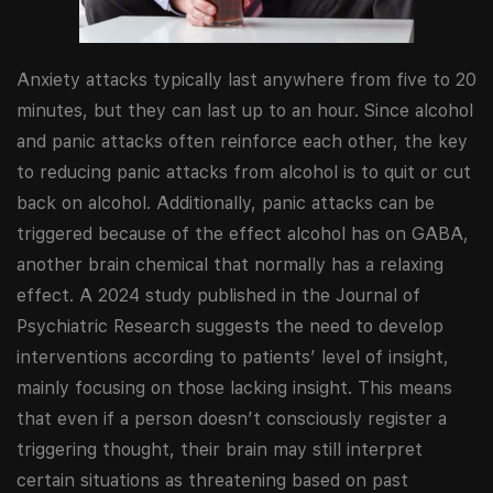
Anxiety attacks typically last anywhere from five to 20
minutes, but they can last up to an hour. Since alcohol
and panic attacks often reinforce each other, the key
to reducing panic attacks from alcohol is to quit or cut
back on alcohol. Additionally, panic attacks can be
triggered because of the effect alcohol has on GABA,
another brain chemical that normally has a relaxing
effect. A 2024 study published in the Journal of
Psychiatric Research suggests the need to develop
interventions according to patients’ level of insight,
mainly focusing on those lacking insight. This means
that even if a person doesn’t consciously register a
triggering thought, their brain may still interpret
certain situations as threatening based on past