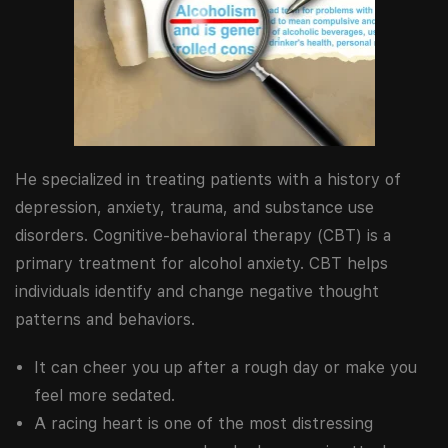
He specialized in treating patients with a history of
depression, anxiety, trauma, and substance use
disorders. Cognitive-behavioral therapy (CBT) is a
primary treatment for alcohol anxiety. CBT helps
individuals identify and change negative thought
patterns and behaviors.
It can cheer you up after a rough day or make you
feel more sedated.
A racing heart is one of the most distressing