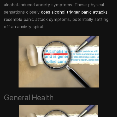
alcohol-induced anxiety symptoms. These physical
sensations closely
does alcohol trigger panic attacks
resemble panic attack symptoms, potentially setting
off an anxiety spiral.
General Health