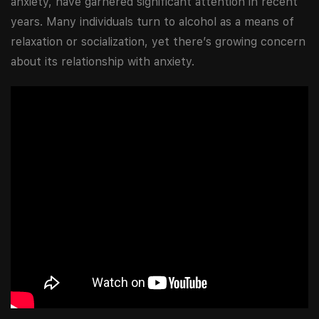
anxiety, have garnered significant attention in recent
years. Many individuals turn to alcohol as a means of
relaxation or socialization, yet there’s growing concern
about its relationship with anxiety.