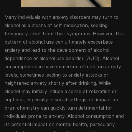
Many individuals with anxiety disorders may turn to
alcohol as a means of self-medication, seeking
temporary relief from their symptoms. However, this
pattern of alcohol use can ultimately exacerbate
anxiety and lead to the development of alcohol
dependence or alcohol use disorder (AUD). Alcohol
consumption can have immediate effects on anxiety
levels, sometimes leading to anxiety attacks or
heightened anxiety shortly after drinking. While
alcohol may initially induce a sense of relaxation or
euphoria, especially in social settings, its impact on
brain chemistry can quickly turn detrimental for
individuals prone to anxiety. Alcohol consumption and
its potential impact on mental health, particularly