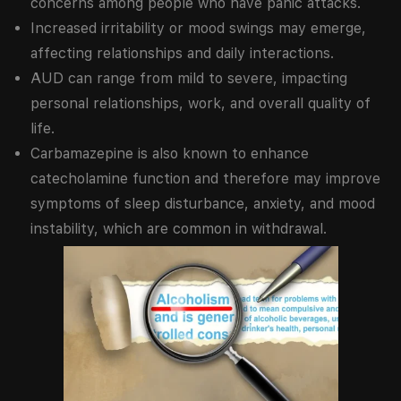
concerns among people who have panic attacks.
Increased irritability or mood swings may emerge,
affecting relationships and daily interactions.
AUD can range from mild to severe, impacting
personal relationships, work, and overall quality of
life.
Carbamazepine is also known to enhance
catecholamine function and therefore may improve
symptoms of sleep disturbance, anxiety, and mood
instability, which are common in withdrawal.