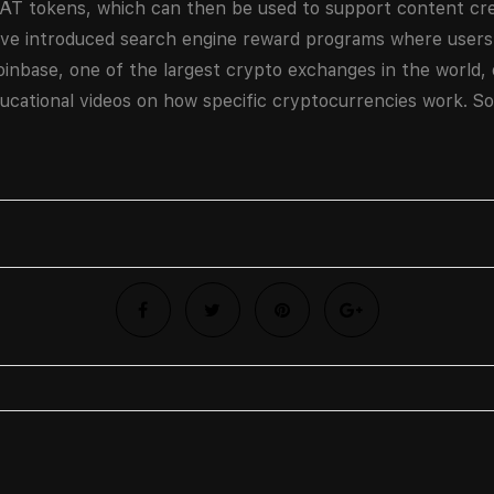
BAT tokens, which can then be used to support content cr
ave introduced search engine reward programs where users
oinbase, one of the largest crypto exchanges in the world,
ucational videos on how specific cryptocurrencies work. So