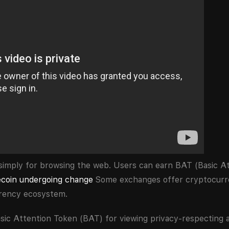
simply for browsing the web. Users can earn BAT (Basic At
ecoin undergoing change
Some exchanges offer cryptocurr
rrency ecosystem.
sic Attention Token (BAT) for viewing privacy-respecting 