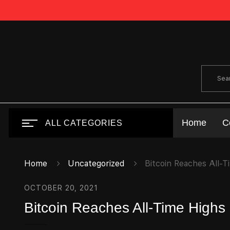
Home
C
ALL CATEGORIES
Home
Uncategorized
Bitcoin Reaches All-T
OCTOBER 20, 2021
Bitcoin Reaches All-Time Highs 