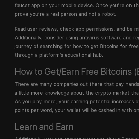
faucet app on your mobile device. Once you’re on the
prove you’re a real person and not a robot.
Read user reviews, check app permissions, and be m
Additionally, consider using antivirus software and re
journey of searching for how to get Bitcoins for free
through a platform’s educational hub.
How to Get/Earn Free Bitcoins 
There are many companies out there that pay handsom
a little more knowledge about the crypto market than 
As you play more, your earning potential increases 
points per word, your wallet will be cashed in with on
Learn and Earn