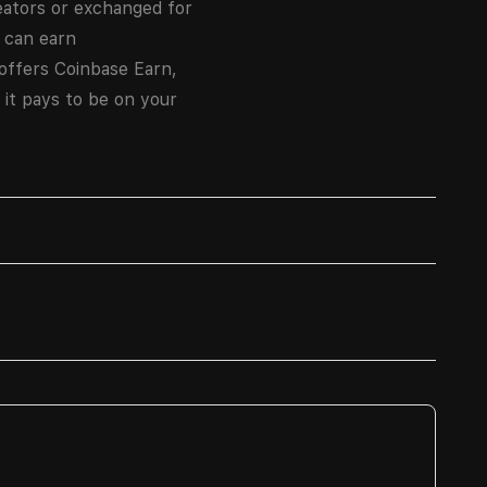
eators or exchanged for
 can earn
 offers Coinbase Earn,
 it pays to be on your