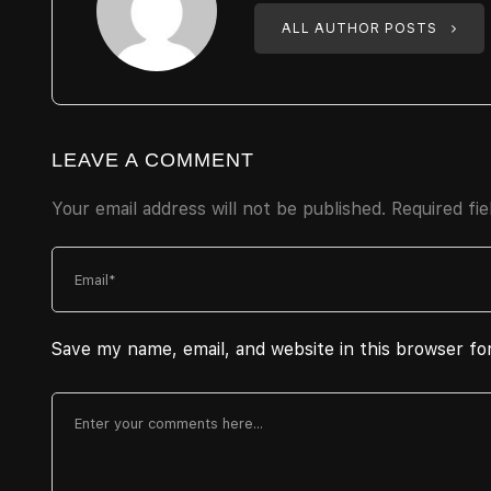
ALL AUTHOR POSTS
LEAVE A COMMENT
Your email address will not be published.
Required fi
Save my name, email, and website in this browser fo