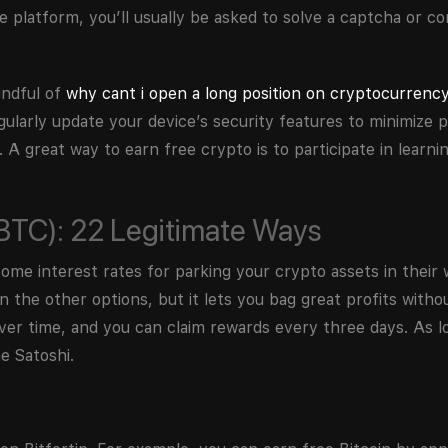
 platform, you’ll usually be asked to solve a captcha or co
indful of
why cant i open a long position on cryptocurrenc
gularly update your device’s security features to minimize p
. A great way to earn free crypto is to participate in learn
(BTC): 22 Legitimate Ways
e interest rates for parking your crypto assets in their w
the other options, but it lets you bag great profits without
over time, and you can claim rewards every three days. As l
e Satoshi.