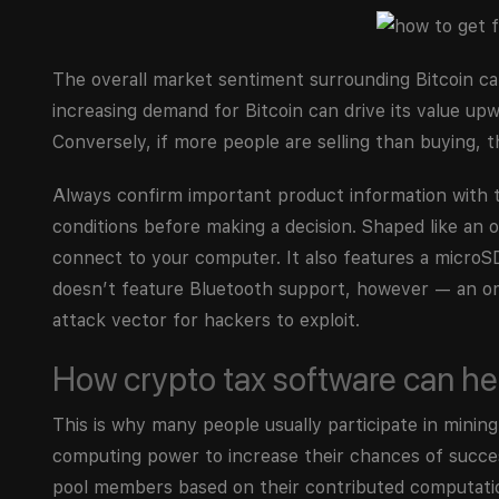
The overall market sentiment surrounding Bitcoin can s
increasing demand for Bitcoin can drive its value upw
Conversely, if more people are selling than buying, 
Always confirm important product information with 
conditions before making a decision. Shaped like an
connect to your computer. It also features a microSD
doesn’t feature Bluetooth support, however — an omi
attack vector for hackers to exploit.
How crypto tax software can he
This is why many people usually participate in mini
computing power to increase their chances of succes
pool members based on their contributed computationa