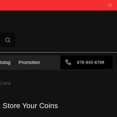
tolog
Promotion
678-845-6789
 Coins
o Store Your Coins