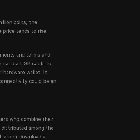
illion coins, the
 price tends to rise.
cuments and terms and
en and a USB cable to
 hardware wallet. It
onnectivity could be an
iners who combine their
s distributed among the
bsite or download a