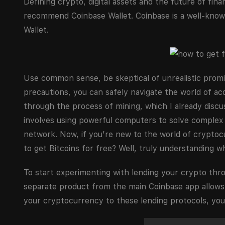
Defining crypto, digital assets and the future of fin
recommend Coinbase Wallet. Coinbase is a well-known
Wallet.
Use common sense, be skeptical of unrealistic promi
precautions, you can safely navigate the world of acq
through the process of mining, which I already discu
involves using powerful computers to solve complex 
network. Now, if you’re new to the world of cryptoc
to get Bitcoins for free? Well, truly understanding w
To start experimenting with lending your crypto thro
separate product from the main Coinbase app allows
your cryptocurrency to these lending protocols, you 