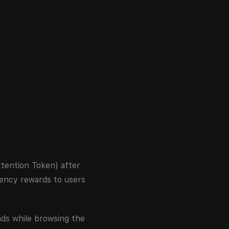
tention Token) after
ency rewards to users
ads while browsing the