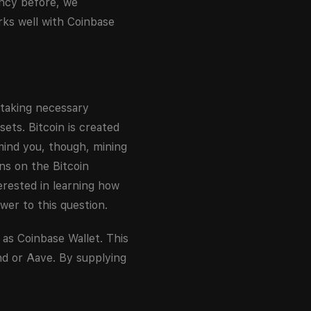
ency before, we
ks well with Coinbase
 taking necessary
sets. Bitcoin is created
mind you, though, mining
ns on the Bitcoin
erested in learning how
wer to this question.
 as Coinbase Wallet. This
nd or Aave. By supplying