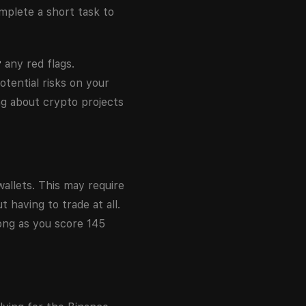
mplete a short task to
y
any red flags.
otential risks on your
ing about crypto projects
allets. This may require
 having to trade at all.
ong as you score 145