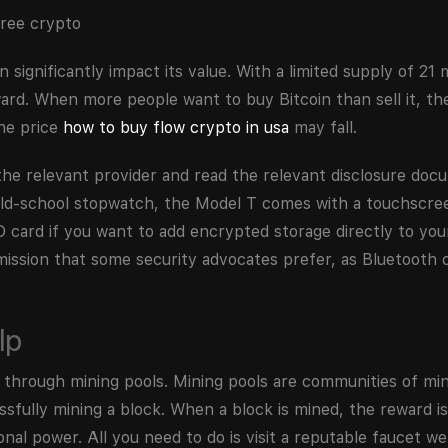
ignificantly impact its value. With a limited supply of 21 m
ard. When more people want to buy Bitcoin than sell it, the
the price
how to buy flow crypto in usa
may fall.
the relevant provider and read the relevant disclosure do
 old-school stopwatch, the Model T comes with a touchscre
 card if you want to add encrypted storage directly to your
ssion that some security advocates prefer, as Bluetooth c
lp
ng through mining pools. Mining pools are communities of m
sfully mining a block. When a block is mined, the reward i
l power. All you need to do is visit a reputable faucet we