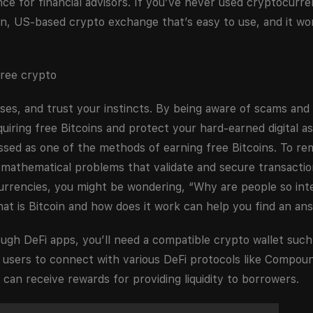
ance for financial advisors. If you’ve never used cryptocurr
, US-based crypto exchange that’s easy to use, and it wor
ses, and trust your instincts. By being aware of scams and
uiring free Bitcoins and protect your hard-earned digital as
ssed as one of the methods of earning free Bitcoins. To re
mathematical problems that validate and secure transactio
urrencies, you might be wondering, “Why are people so int
hat is Bitcoin and how does it work can help you find an ans
ugh DeFi apps, you’ll need a compatible crypto wallet such
 users to connect with various DeFi protocols like Compou
can receive rewards for providing liquidity to borrowers.