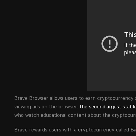
Brave Browser allows users to earn cryptocurrency 
viewing ads on the browser.
the secondlargest stabl
who watch educational content about the cryptocu
Brave rewards users with a cryptocurrency called Ba