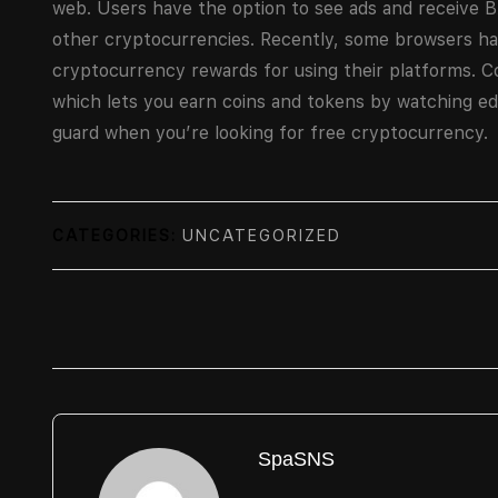
web. Users have the option to see ads and receive 
other cryptocurrencies. Recently, some browsers h
cryptocurrency rewards for using their platforms. C
which lets you earn coins and tokens by watching ed
guard when you’re looking for free cryptocurrency.
CATEGORIES:
UNCATEGORIZED
SpaSNS