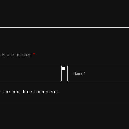
elds are marked
*
r the next time I comment.