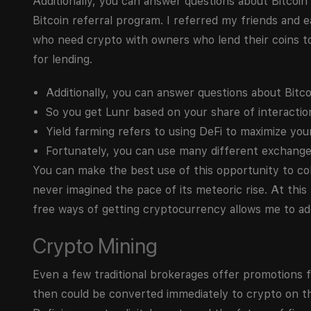
Additionally, you can answer questions about Bitcoin
Bitcoin referral program. I referred my friends and
who need crypto with owners who lend their coins to 
for lending.
Additionally, you can answer questions about Bitcoi
So you get Lunr based on your share of interactions 
Yield farming refers to using DeFi to maximize yo
Fortunately, you can use many different exchange
You can make the best use of this opportunity to col
never imagined the pace of its meteoric rise. At this
free ways of getting cryptocurrency allows me to a
Crypto Mining
Even a few traditional brokerages offer promotions f
then could be converted immediately to crypto on the