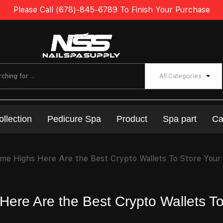
Please Call (678)-845-6789 To Finish Your Purchase
All Categories
ollection
Pedicure Spa
Product
Spa part
Ca
ime Highs Here Are the Best Crypto Wallets To Store Your
Here Are the Best Crypto Wallets T