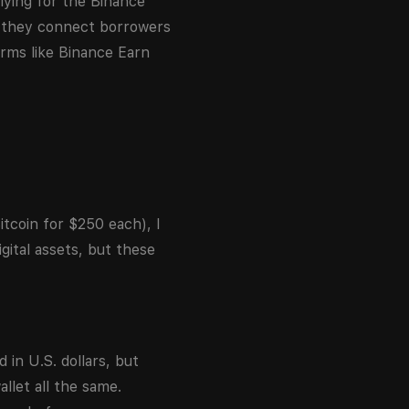
lying for the Binance
t they connect borrowers
orms like Binance Earn
itcoin for $250 each), I
gital assets, but these
 in U.S. dollars, but
llet all the same.