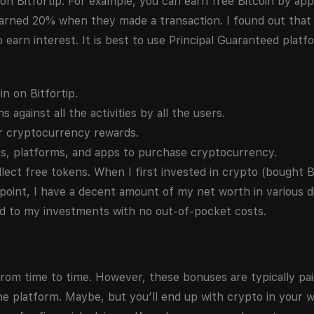
 on Bitfortip. For example, you can earn free Bitcoin by app
 earned 20% when they made a transaction. I found out tha
earn interest. It is best to use Principal Guaranteed platf
n on Bitfortip.
against all the activities by all the users.
ur cryptocurrency rewards.
s, platforms, and apps to purchase cryptocurrency.
lect free tokens. When I first invested in crypto (bought B
 point, I have a decent amount of my net worth in various di
dd to my investments with no out-of-pocket costs.
rom time to time. However, these bonuses are typically paid
 platform. Maybe, but you’ll end up with crypto in your wa