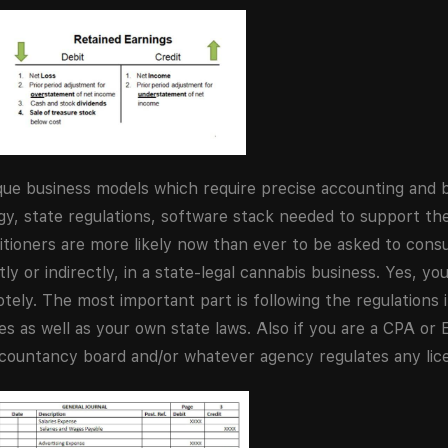
nique business models which require precise accounting and
ogy, state regulations, software stack needed to support t
itioners are more likely now than ever to be asked to consu
ly or indirectly, in a state-legal cannabis business. Yes, yo
y. The most important part is following the regulations in
 as well as your own state laws. Also if you are a CPA or 
ccountancy board and/or whatever agency regulates any lic