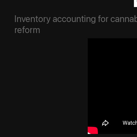
Inventory accounting for cannab
reform