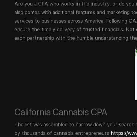
Are you a CPA who works in the industry, or do you 
also comes with additional features and marketing t
services to businesses across America. Following GAA
ensure the timely delivery of trusted financials. Not 
each partnership with the humble understanding the
California Cannabis CPA
The list was assembled to narrow down your search f
by thousands of cannabis entrepreneurs
https://ww