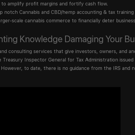
 to amplify profit margins and fortify cash flow.
 notch Cannabis and CBD/hemp accounting & tax training
rger-scale cannabis commerce to financially deter busines
unting Knowledge Damaging Your Bu
and consulting services that give investors, owners, and anc
e Treasury Inspector General for Tax Administration issue
. However, to date, there is no guidance from the IRS and no