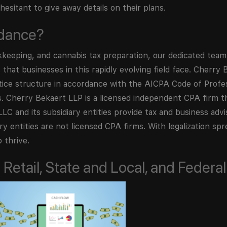
esitant to give away details on their plans.
idance?
kkeeping, and cannabis tax preparation, our dedicated team
that businesses in this rapidly evolving field face. Cherry
ctice structure in accordance with the AICPA Code of Prof
ds. Cherry Bekaert LLP is a licensed independent CPA firm t
LC and its subsidiary entities provide tax and business advi
ry entities are not licensed CPA firms. With legalization spr
 thrive.
Retail, State and Local, and Federal