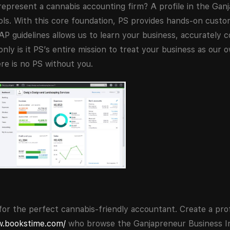
represent a cannabis accounting firm? A profile in the Gan
ools. With this core foundation, PS provides hands-on cust
P guidelines allows us to learn your business, accurately c
only is it PS’s entire mission to treat your business as our 
re is no PS without you.
or the perfect cannabis-friendly accountant. Create a prof
w.bookstime.com/
who browse the Ganjapreneur Business In