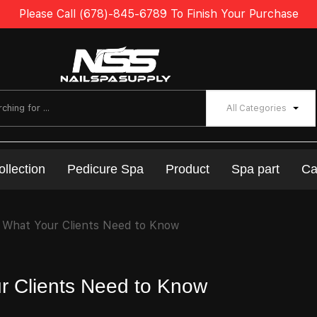
Please Call (678)-845-6789 To Finish Your Purchase
All Categories
ollection
Pedicure Spa
Product
Spa part
Ca
 What Your Clients Need to Know
r Clients Need to Know