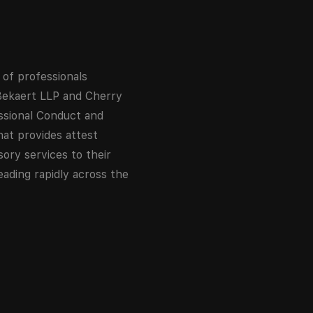
 of professionals
 Bekaert LLP and Cherry
essional Conduct and
hat provides attest
sory services to their
eading rapidly across the