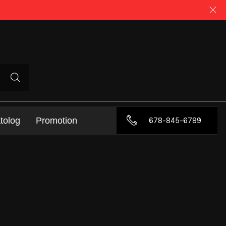
tolog
Promotion
678-845-6789