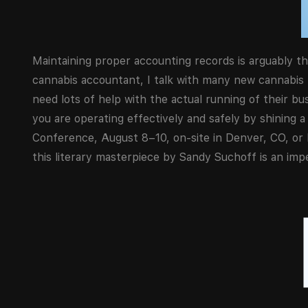
Maintaining proper accounting records is arguably th
cannabis accountant, I talk with many new cannabis
need lots of help with the actual running of their b
you are operating effectively and safely by shining
Conference, August 8–10, on-site in Denver, CO, or li
this literary masterpiece by Sandy Suchoff is an imper