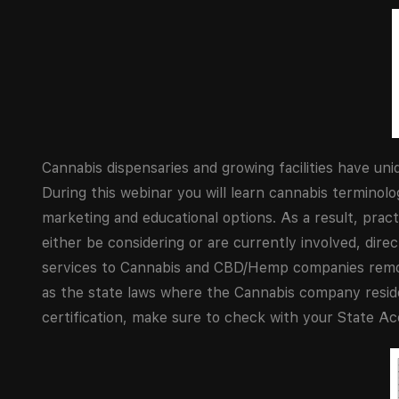
Cannabis dispensaries and growing facilities have u
During this webinar you will learn cannabis terminol
marketing and educational options. As a result, pract
either be considering or are currently involved, direct
services to Cannabis and CBD/Hemp companies remotel
as the state laws where the Cannabis company resides
certification, make sure to check with your State A