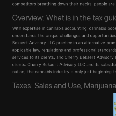
competitors breathing down their necks, people are h
Overview: What is in the tax gu
With expertise in cannabis accounting, cannabis boo
understands the unique challenges and opportunities 
Bekaert Advisory LLC practice in an alternative pra
applicable law, regulations and professional standar
services to its clients, and Cherry Bekaert Advisory L
clients. Cherry Bekaert Advisory LLC and its subsidia
nation, the cannabis industry is only just beginning to
Taxes: Sales and Use, Marijuana 