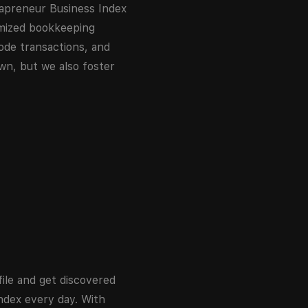
japreneur Business Index
omized bookkeeping
ode transactions, and
own, but we also foster
ile and get discovered
dex every day. With