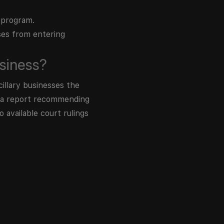
 program.
ses from entering
siness?
illary businesses the
d a report recommending
 available court rulings