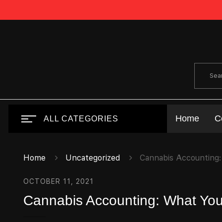
Home
C
ALL CATEGORIES
Home
Uncategorized
Cannabis Accounting:
OCTOBER 11, 2021
Cannabis Accounting: What You