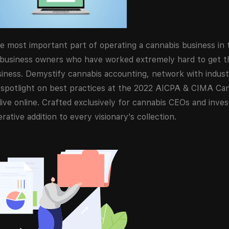
e most important part of operating a cannabis business in 
 business owners who have worked extremely hard to get th
usiness. Demystify cannabis accounting, network with indus
 a spotlight on best practices at the 2022 AICPA & CIMA Ca
ve online. Crafted exclusively for cannabis CEOs and investo
ative addition to every visionary’s collection.