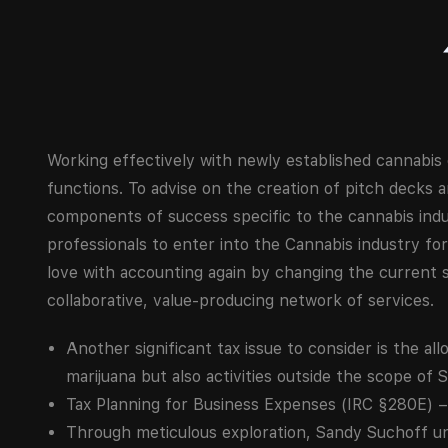
Working effectively with newly established cannabi
functions. To advise on the creation of pitch decks a
components of success specific to the cannabis indu
professionals to enter into the Cannabis industry for
love with accounting again by changing the current s
collaborative, value-producing network of services.
Another significant tax issue to consider is the all
marijuana but also activities outside the scope of 
Tax Planning for Business Expenses (IRC §280E) – 
Through meticulous exploration, Sandy Suchoff unv