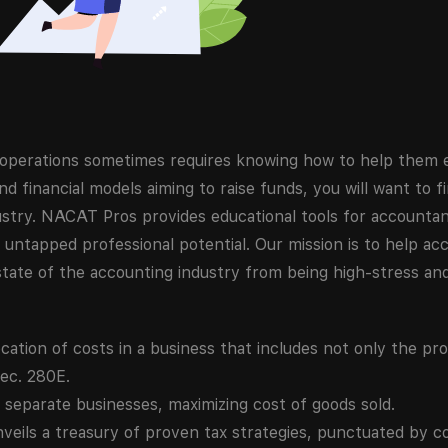
s operations sometimes requires knowing how to help them
nd financial models aiming to raise funds, you will want to 
stry. NACAT Pros provides educational tools for accountant
 untapped professional potential. Our mission is to help acc
tate of the accounting industry from being high-stress and
ocation of costs in a business that includes not only the pro
Sec. 280E.
separate businesses, maximizing cost of goods sold.
eils a treasury of proven tax strategies, punctuated by c