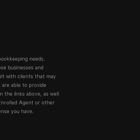
 bookkeeping needs.
hese businesses and
lt with clients that may
u are able to provide
 the links above, as well
Enrolled Agent or other
ense you have.