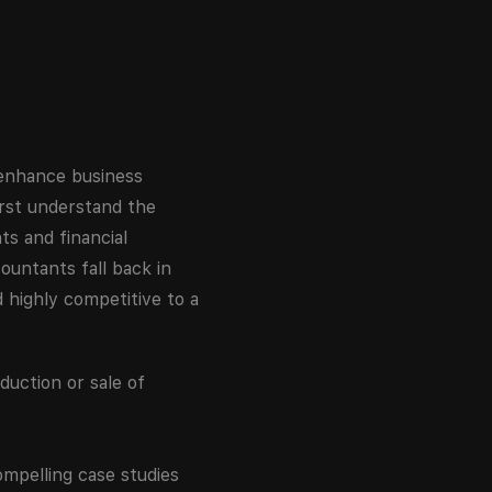
 enhance business
first understand the
s and financial
ountants fall back in
 highly competitive to a
duction or sale of
ompelling case studies