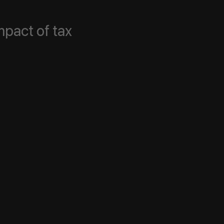
mpact of tax