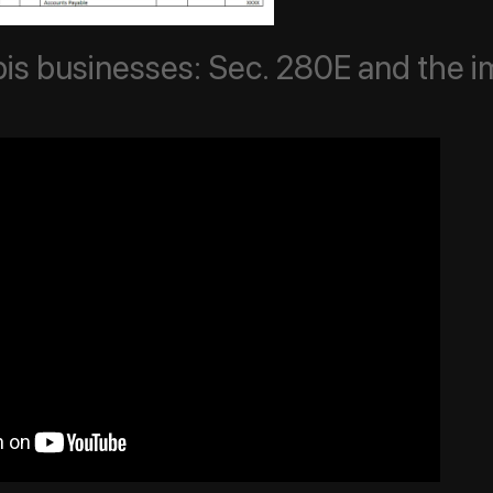
is businesses: Sec. 280E and the i