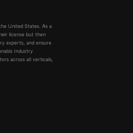
the United States. As a
eir license but then
try experts, and ensure
nnabis Industry
rs across all verticals,