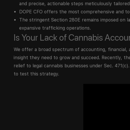
and precise, actionable steps meticulously tailored
DOPE CFO offers the most comprehensive and top
The stringent Section 280E remains imposed on la
expansive trafficking operations.
Is Your Lack of Cannabis Acco
We offer a broad spectrum of accounting, financial, 
insight they need to grow and succeed. Recently, th
relief to legal cannabis businesses under Sec. 471(c)
to test this strategy.