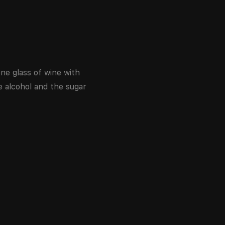
ne glass of wine with
e alcohol and the sugar