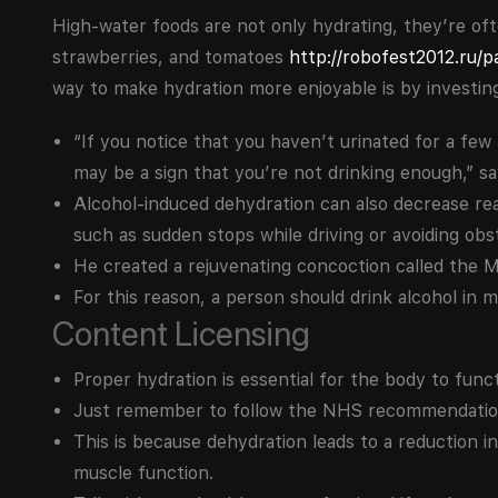
High-water foods are not only hydrating, they’re oft
strawberries, and tomatoes
http://robofest2012.ru/p
way to make hydration more enjoyable is by investing 
“If you notice that you haven’t urinated for a few
may be a sign that you’re not drinking enough,” say
Alcohol-induced dehydration can also decrease rea
such as sudden stops while driving or avoiding obs
He created a rejuvenating concoction called the M
For this reason, a person should drink alcohol in 
Content Licensing
Proper hydration is essential for the body to funct
Just remember to follow the NHS recommendation
This is because dehydration leads to a reduction i
muscle function.