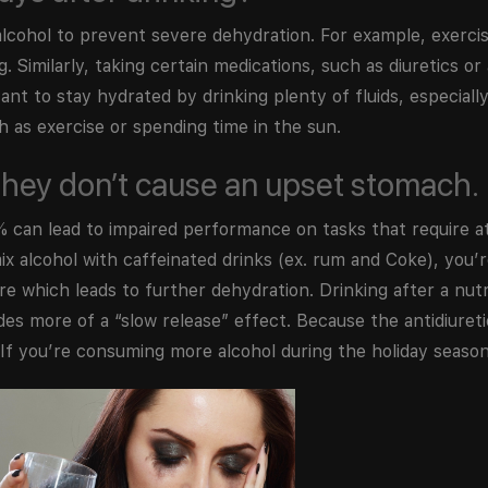
lcohol to prevent severe dehydration. For example, exercis
 Similarly, taking certain medications, such as diuretics or
tant to stay hydrated by drinking plenty of fluids, especial
h as exercise or spending time in the sun.
o they don’t cause an upset stomach.
 can lead to impaired performance on tasks that require a
 alcohol with caffeinated drinks (ex. rum and Coke), you’r
re which leads to further dehydration. Drinking after a nut
des more of a “slow release” effect. Because the antidiureti
. If you’re consuming more alcohol during the holiday season