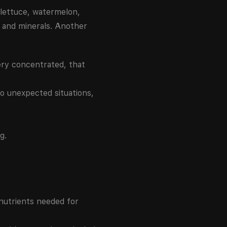
 lettuce, watermelon,
s and minerals. Another
very concentrated, that
to unexpected situations,
g.
 nutrients needed for