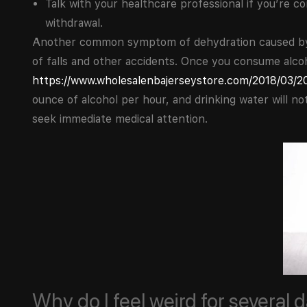
Talk with your healthcare professional if you’re 
withdrawal.
Another common symptom of dehydration caused by al
of falls and other accidents. Once you consume alcoh
https://www.wholesalenbajerseystore.com/2018/03/20
ounce of alcohol per hour, and drinking water will n
seek immediate medical attention.
Why do I feel weird for several 