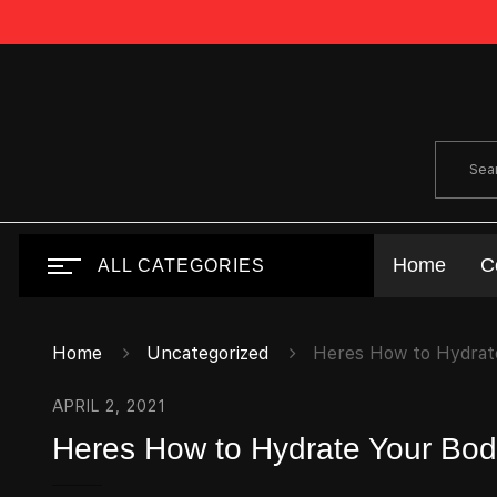
Home
C
ALL CATEGORIES
Home
Uncategorized
Heres How to Hydrate
APRIL 2, 2021
Heres How to Hydrate Your Body