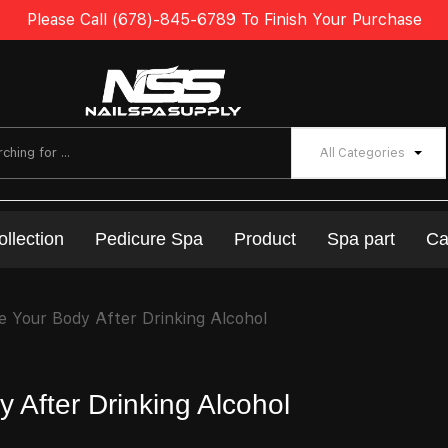
Please Call (678)-845-6789 To Finish Your Purchase
All Categories
ollection
Pedicure Spa
Product
Spa part
Ca
 Your Body After Drinking Alcohol
 After Drinking Alcohol