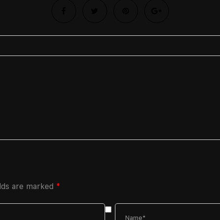
elds are marked
*