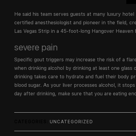
He said his team serves guests at many luxury hotel
certified anesthesiologist and pioneer in the field, c
Las Vegas Strip in a 45-foot-long Hangover Heaven bu
severe pain
Specific gout triggers may increase the risk of a flar
when drinking alcohol by drinking at least one glass
drinking takes care to hydrate and fuel their body 
blood sugar. As your liver processes alcohol, it stops
day after drinking, make sure that you are eating enou
CATEGORIES:
UNCATEGORIZED