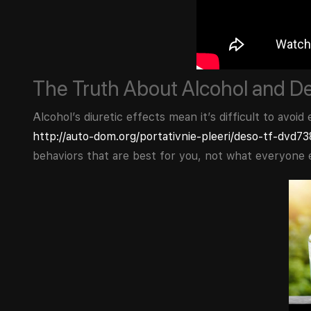
The Truth About Alcohol and D
Alcohol’s diuretic effects mean it’s difficult to avo
http://auto-dom.org/portativnie-pleeri/deso-tf-dvd7
behaviors that are best for you, not what everyone e