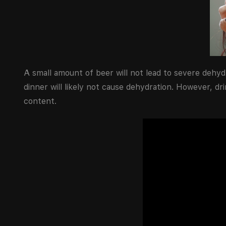
A small amount of beer will not lead to severe dehyd
dinner will likely not cause dehydration. However, dr
content.