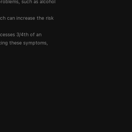
problems, such as alcohol
h can increase the risk
ocesses 3/4th of an
encing these symptoms,