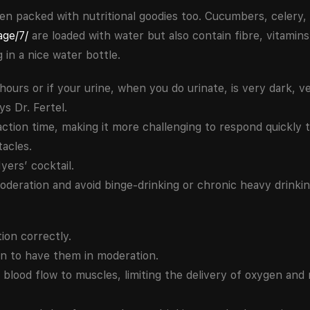
en packed with nutritional goodies too. Cucumbers, celery,
age/7/
are loaded with water but also contain fibre, vitamin
in a nice water bottle.
 hours or if your urine, when you do urinate, is very dark, 
s Dr. Fertel.
ction time, making it more challenging to respond quickly 
tacles.
yers’ cocktail.
moderation and avoid binge-drinking or chronic heavy drinkin
ion correctly.
 to have them in moderation.
n blood flow to muscles, limiting the delivery of oxygen and