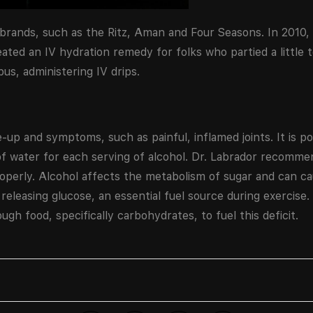
 brands, such as the Ritz, Aman and Four Seasons. In 2010,
reated an IV hydration remedy for folks who partied a little 
s, administering IV drips.
e-up and symptoms, such as painful, inflamed joints. It is p
 of water for each serving of alcohol. Dr. Labrador recomm
properly. Alcohol affects the metabolism of sugar and can
 releasing glucose, an essential fuel source during exercise. 
gh food, specifically carbohydrates, to fuel this deficit.