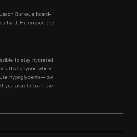
 Jason Burke, a board-
too hard. He cruised the
ossible to stay hydrated
ends that anyone who is
 cause hypoglycemia—low
If you plan to train the