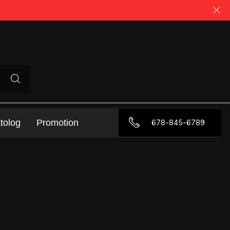
tolog
Promotion
678-845-6789