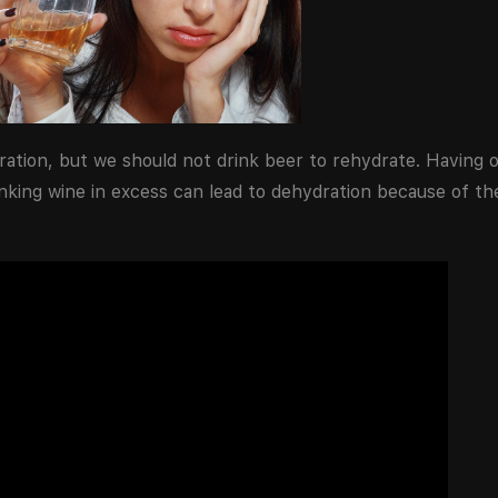
ration, but we should not drink beer to rehydrate. Having o
inking wine in excess can lead to dehydration because of th