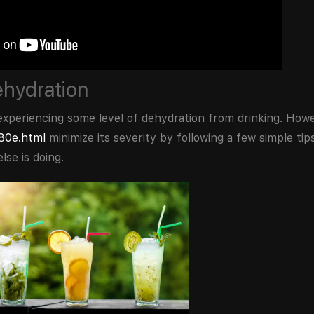
ehydration
id experiencing some level of dehydration from drinking. Ho
380e.html
minimize its severity by following a few simple tips
lse is doing.