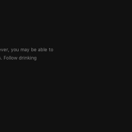
wever, you may be able to
. Follow drinking