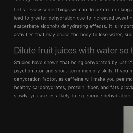
Let’s review some things we can do before drinking a
lead to greater dehydration due to increased sweating.
exacerbate alcohol’s dehydrating effects. It is impor
activities that may cause the body to lose water, suc
Dilute fruit juices with water s
Studies have shown that being dehydrated by just 2%
psychomotor and short-term memory skills. If you mix
dehydration factor, as caffeine will make you pee mo
healthy carbohydrates, protein, fiber, and fats provi
slowly, you are less likely to experience dehydration