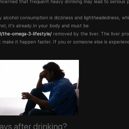
concerned that frequent heavy drinking may lead to serious 
cohol consumption is dizziness and lightheadedness, whic
ol, it’s already in your body and must be
/the-omega-3-lifestyle/
removed by the liver. The liver pr
ot make it happen faster. If you or someone else is experi
days after drinking?