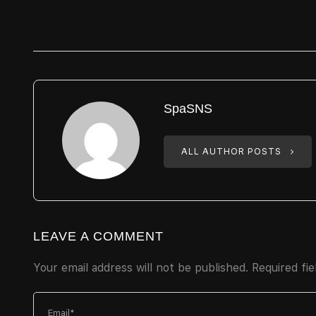
SpaSNS
ALL AUTHOR POSTS
LEAVE A COMMENT
Your email address will not be published.
Required fi