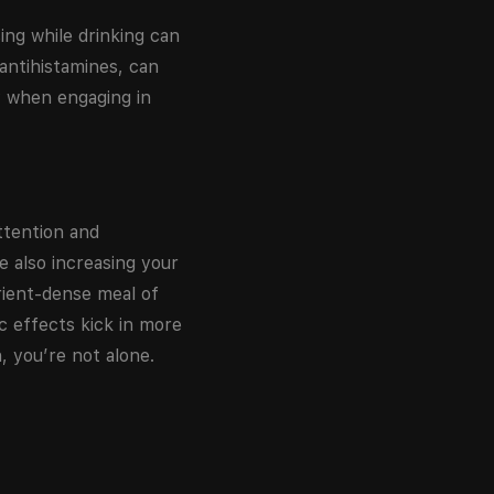
ing while drinking can
 antihistamines, can
ly when engaging in
ttention and
e also increasing your
rient-dense meal of
c effects kick in more
, you’re not alone.