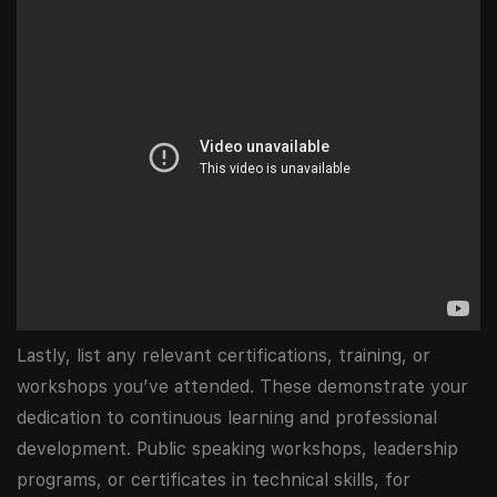
Lastly, list any relevant certifications, training, or
workshops you’ve attended. These demonstrate your
dedication to continuous learning and professional
development. Public speaking workshops, leadership
programs, or certificates in technical skills, for