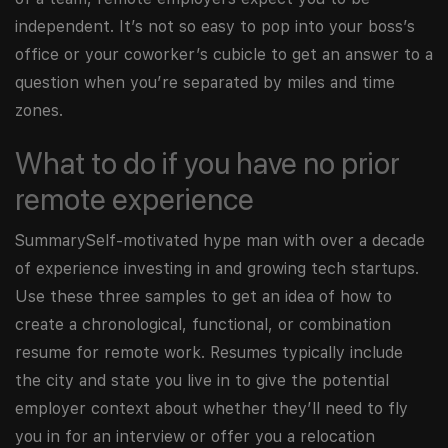
independent. It’s not so easy to pop into your boss’s
office or your coworker’s cubicle to get an answer to a
question when you’re separated by miles and time
zones.
What to do if you have no prior
remote experience
SummarySelf-motivated hype man with over a decade
of experience investing in and growing tech startups.
Use these three samples to get an idea of how to
create a chronological, functional, or combination
resume for remote work. Resumes typically include
the city and state you live in to give the potential
employer context about whether they’ll need to fly
you in for an interview or offer you a relocation