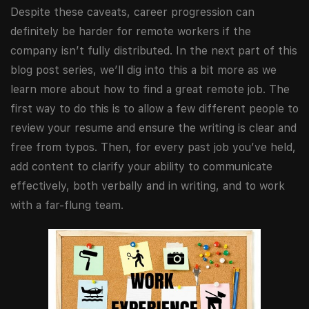
Despite these caveats, career progression can
definitely be harder for remote workers if the
company isn’t fully distributed. In the next part of this
blog post series, we’ll dig into this a bit more as we
learn more about how to find a great remote job. The
first way to do this is to allow a few different people to
review your resume and ensure the writing is clear and
free from typos. Then, for every past job you’ve held,
add content to clarify your ability to communicate
effectively, both verbally and in writing, and to work
with a far-flung team.