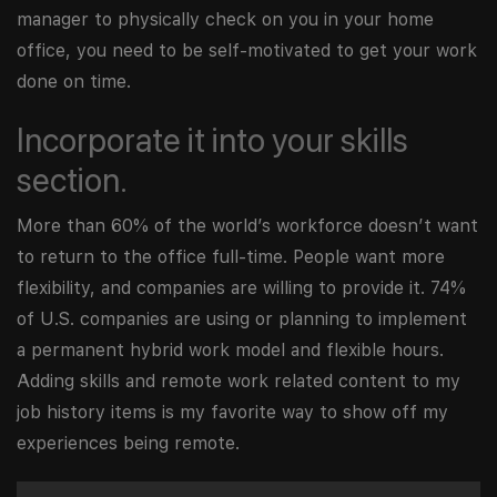
manager to physically check on you in your home
office, you need to be self-motivated to get your work
done on time.
Incorporate it into your skills
section.
More than 60% of the world’s workforce doesn’t want
to return to the office full-time. People want more
flexibility, and companies are willing to provide it. 74%
of U.S. companies are using or planning to implement
a permanent hybrid work model and flexible hours.
Adding skills and remote work related content to my
job history items is my favorite way to show off my
experiences being remote.