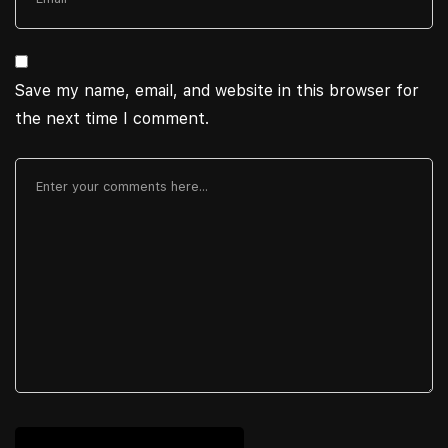
Save my name, email, and website in this browser for
the next time I comment.