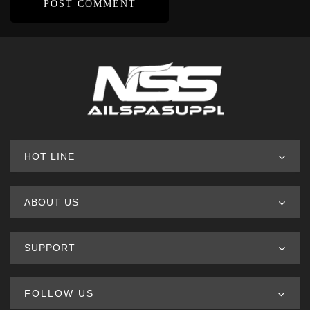
HOT LINE
ABOUT US
SUPPORT
FOLLOW US