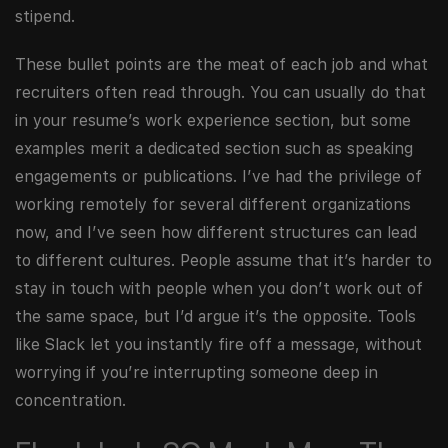
stipend.
These bullet points are the meat of each job and what
recruiters often read through. You can usually do that
in your resume’s work experience section, but some
examples merit a dedicated section such as speaking
engagements or publications. I’ve had the privilege of
working remotely for several different organizations
now, and I’ve seen how different structures can lead
to different cultures. People assume that it’s harder to
stay in touch with people when you don’t work out of
the same space, but I’d argue it’s the opposite. Tools
like Slack let you instantly fire off a message, without
worrying if you’re interrupting someone deep in
concentration.