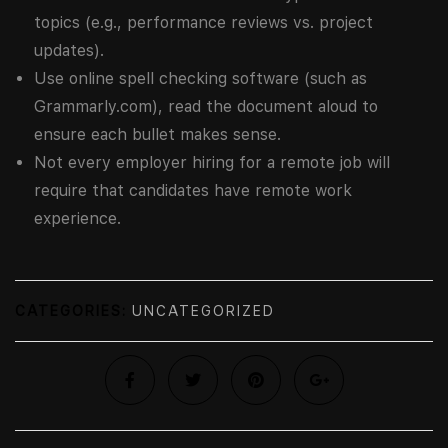
topics (e.g., performance reviews vs. project
updates).
Use online spell checking software (such as
Grammarly.com), read the document aloud to
ensure each bullet makes sense.
Not every employer hiring for a remote job will
require that candidates have remote work
experience.
CATEGORIES:
UNCATEGORIZED