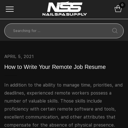
0
APRIL 5, 2021
How to Write Your Remote Job Resume
In addition to the ability to manage time, priorities, and
deadlines, experienced remote workers possess a
number of valuable skills. Those skills include
proficiency with certain remote software and tools,
excellent communication, and other attributes that
compensate for the absence of physical presence.