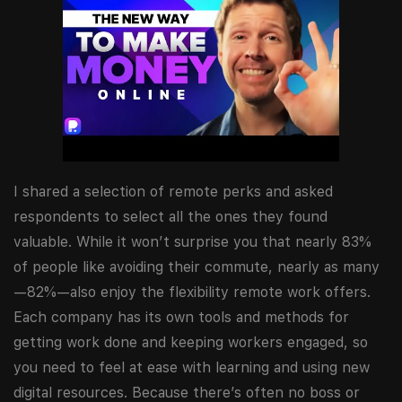
I shared a selection of remote perks and asked
respondents to select all the ones they found
valuable. While it won’t surprise you that nearly 83%
of people like avoiding their commute, nearly as many
—82%—also enjoy the flexibility remote work offers.
Each company has its own tools and methods for
getting work done and keeping workers engaged, so
you need to feel at ease with learning and using new
digital resources. Because there’s often no boss or