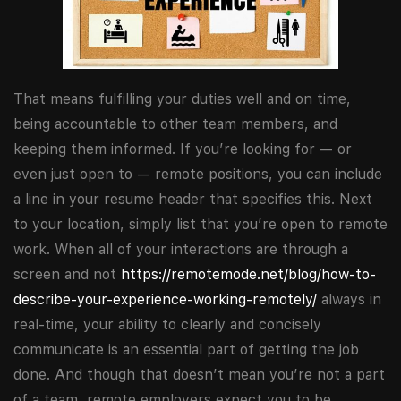
That means fulfilling your duties well and on time,
being accountable to other team members, and
keeping them informed. If you’re looking for — or
even just open to — remote positions, you can include
a line in your resume header that specifies this. Next
to your location, simply list that you’re open to remote
work. When all of your interactions are through a
screen and not
https://remotemode.net/blog/how-to-
describe-your-experience-working-remotely/
always in
real-time, your ability to clearly and concisely
communicate is an essential part of getting the job
done. And though that doesn’t mean you’re not a part
of a team, remote employers expect you to be