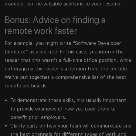
example, can be valuable additions to your resume.
Bonus: Advice on finding a
remote work faster
For example, you might write “Software Developer
(Remote)” as a job title. In this case, you inform the
reader that this wasn’t a full-time office position, while
not dragging the reader’s attention from the job title.
We’ve put together a comprehensive list of the best
remote job boards.
To demonstrate these skills, it is usually important
to provide examples of how you used them to
benefit prior employers.
Clarify early on how your team will communicate and
the best channels for different types of work and