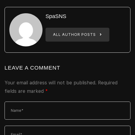
SpaSNS
ALL AUTHOR POSTS
LEAVE A COMMENT
Your email address will not be published.
Required
fields are marked
*