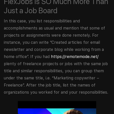
FlexJobs Is SO Much More Than
Just a Job Board
In this case, you list responsibilities and
accomplishments as usual and mention that some of
projects or assignments were done remotely. For
instance, you can write “Created articles for email
newsletter and corporate blog while working from a
home office”. If you had
https://remotemode.net/
plenty of freelance projects or jobs with the same job
title and similar responsibilities, you can group them
under the same title, i.e. “Marketing copywriter –
Freelance”. After the job title, list the names of
organizations you worked for and your responsibilities.