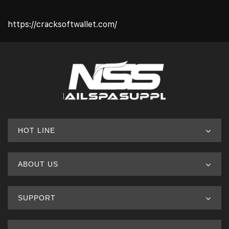
https://cracksoftwallet.com/
HOT LINE
ABOUT US
SUPPORT