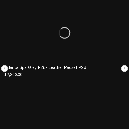
Atlanta Spa Grey P26- Leather Padset P26
$
2,800.00