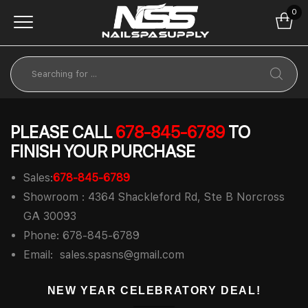
0
PLEASE CALL
678-845-6789
TO
FINISH YOUR PURCHASE
Sales:
678-845-6789
Showroom : 4364 Shackleford Rd, Ste B Norcross
GA 30093
Phone: 678-845-6789
Email:
sales.spasns@gmail.com
NEW YEAR CELEBRATORY DEAL!