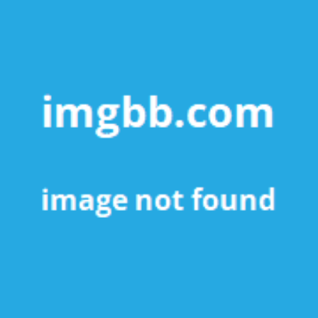
0
JANUARY 18, 2022
RocketPlay – Casino Online in Australia │ Best
Casino Games for Real Money
RocketPlay Casino Australia is a new online casino
website launched by Dama NV in 2020. The operator is
licensed by the Curacao Gambling Commission and
operates with a focus on the Canadian market,