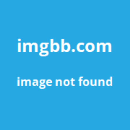
0
JANUARY 18, 2022
RocketPlay – Casino Online in Australia │ Best
Casino Games for Real Money
RocketPlay Casino Australia is a new online casino
website launched by Dama NV in 2020. The operator is
licensed by the Curacao Gambling Commission and
operates with a focus on the Canadian market,