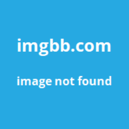
0
JUNE 6, 2022
Rocketplay: Play at the Best real money online
casino in Australia in August 2024
We’re ready to meet your expectations, as RocketPlay
Casino AU’s non-stop platform delivers some of the
best gambling experiences on the Australian market in
August: