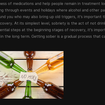
ness of medications and help people remain in treatment lo
ting through events and holidays where alcohol and other pa
nd you who may also bring up old triggers, it’s important 
overy. At its simplest level, sobriety is the act of not drin
tial steps at the beginning stages of recovery, it’s import
e in the long term. Getting sober is a gradual process that