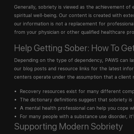
Generally, sobriety is viewed as the achievement of e
spiritual well-being. Our content is created with exte
our information is not a replacement for professiona
from your physician or other qualified healthcare pro
Help Getting Sober: How To Ge
Depending on the type of dependency, PAWS can last
our blog posts and resource links for the latest in
centers operate under the assumption that a client 
Recovery resources exist for many different comp
The dictionary definitions suggest that sobriety is
A mental health professional can help you cope wi
For many people with a substance use disorder, it
Supporting Modern Sobriety