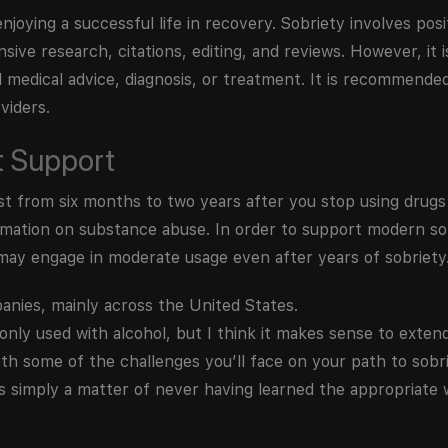
njoying a successful life in recovery. Sobriety involves posi
nsive research, citations, editing, and reviews. However, it 
l medical advice, diagnosis, or treatment. It is recommende
viders.
t Support
 from six months to two years after you stop using drugs 
formation on substance abuse. In order to support modern s
may engage in moderate usage even after years of sobriety
anies, mainly across the United States.
 only used with alcohol, but I think it makes sense to extend
th some of the challenges you’ll face on your path to sobri
’s simply a matter of never having learned the appropriate