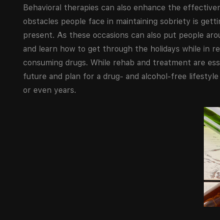
Behavioral therapies can also enhance the effective
obstacles people face in maintaining sobriety is get
present. As these occasions can also put people arou
and learn how to get through the holidays while in rec
consuming drugs. While rehab and treatment are essen
future and plan for a drug- and alcohol-free lifestyl
or even years.