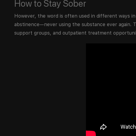
How to Stay Sober
However, the word is often used in different ways i
abstinence—never using the substance ever again.
support groups, and outpatient treatment opportuniti