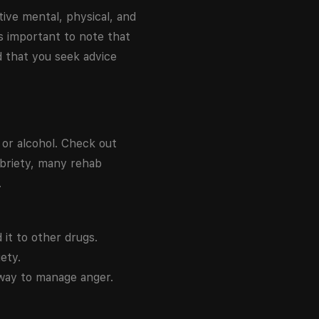
tive mental, physical, and
is important to note that
d that you seek advice
or alcohol. Check out
obriety, many rehab
.
 it to other drugs.
ety.
 way to manage anger.