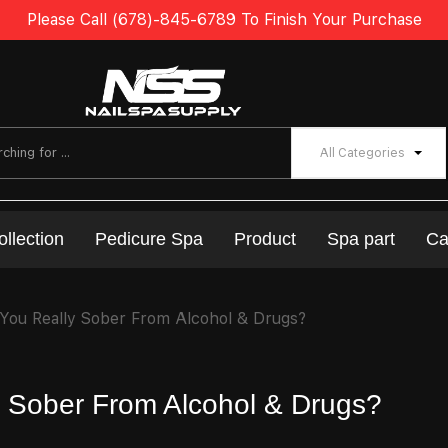
Please Call (678)-845-6789 To Finish Your Purchase
All Categories
ollection
Pedicure Spa
Product
Spa part
Ca
 You Really Sober From Alcohol & Drugs?
ly Sober From Alcohol & Drugs?