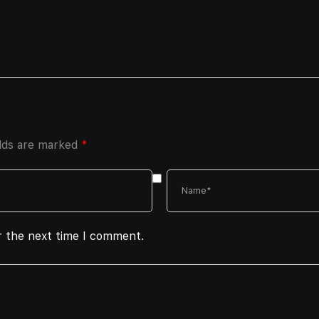
elds are marked
*
r the next time I comment.