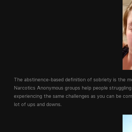
The abstinence-based definition of sobriety is the 
Narcotics Anonymous groups help people struggling 
experiencing the same challenges as you can be comf
lot of ups and downs.