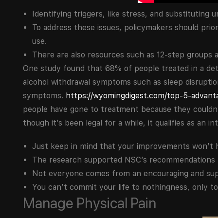
Identifying triggers, like stress, and substituting
To address these issues, policymakers should prio
use.
There are also resources such as 12-step groups 
One study found that 68% of people treated in a de
alcohol withdrawal symptoms such as sleep disrupti
symptoms.
https://wyomingdigest.com/top-5-advanta
people have gone to treatment because they couldn’t
though it’s been legal for a while, it qualifies as an i
Just keep in mind that your improvements won’t 
The research supported NSC’s recommendations for
Not everyone comes from an encouraging and su
You can’t commit your life to nothingness, only to 
Manage Physical Pain