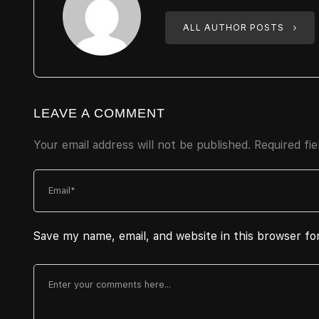
ALL AUTHOR POSTS
LEAVE A COMMENT
Your email address will not be published.
Required fi
Save my name, email, and website in this browser fo