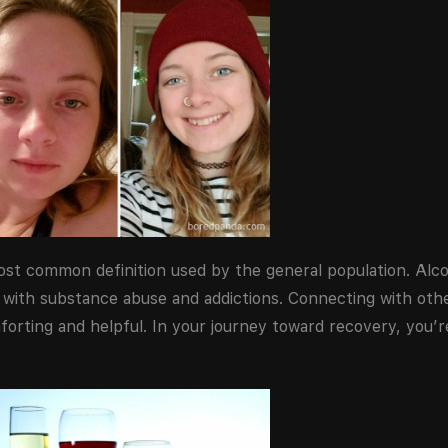
most common definition used by the general population. Al
with substance abuse and addictions. Connecting with oth
orting and helpful. In your journey toward recovery, you’r