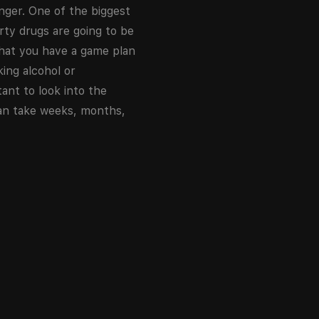
nger. One of the biggest
rty drugs are going to be
that you have a game plan
king alcohol or
ant to look into the
 can take weeks, months,