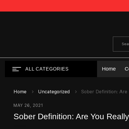
Home
C
ALL CATEGORIES
Home
Uncategorized
Sober Definition: Are
MAY 26, 2021
Sober Definition: Are You Real