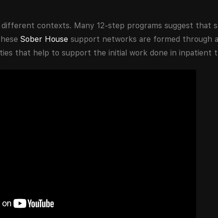
n different contexts. Many 12-step programs suggest that s
 These
Sober House
support networks are formed through a
es that help to support the initial work done in inpatient 