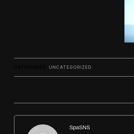
CATEGORIES:
UNCATEGORIZED
SpaSNS