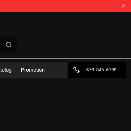
tolog
Promotion
678-845-6789