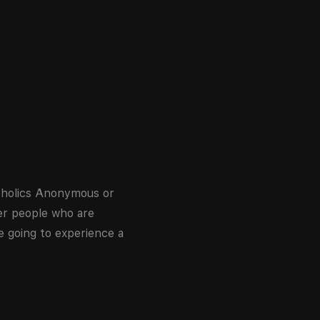
coholics Anonymous or
er people who are
e going to experience a