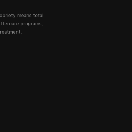
obriety means total
ftercare programs,
treatment.