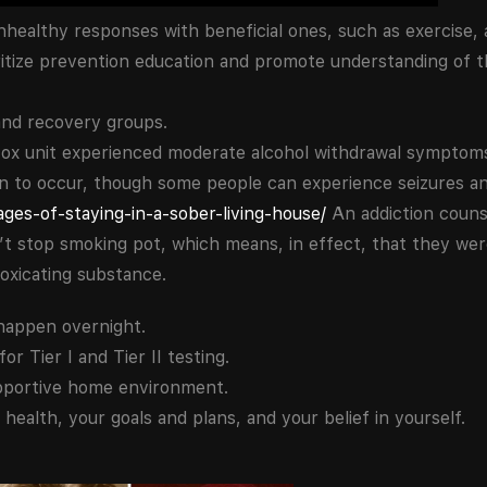
 unhealthy responses with beneficial ones, such as exercise, 
ritize prevention education and promote understanding of t
and recovery groups.
tox unit experienced moderate alcohol withdrawal symptoms
on to occur, though some people can experience seizures a
ges-of-staying-in-a-sober-living-house/
An addiction couns
 stop smoking pot, which means, in effect, that they were
ntoxicating substance.
happen overnight.
 Tier I and Tier II testing.
pportive home environment.
health, your goals and plans, and your belief in yourself.