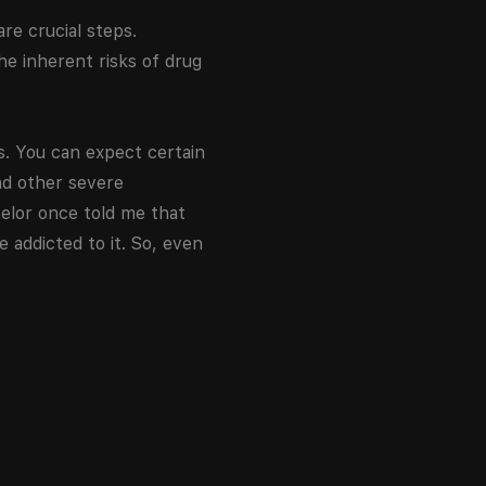
are crucial steps.
he inherent risks of drug
. You can expect certain
nd other severe
elor once told me that
 addicted to it. So, even