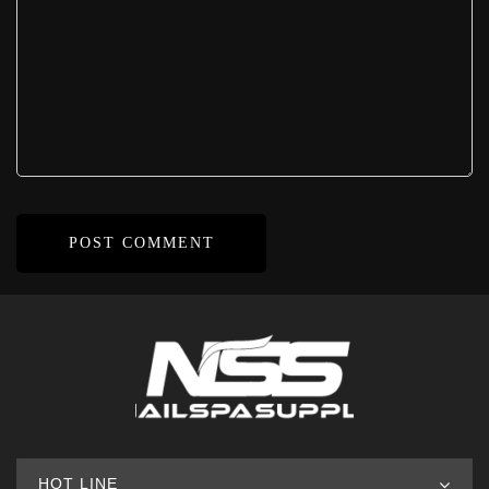
HOT LINE