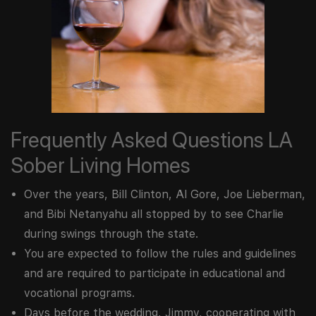
Frequently Asked Questions LA
Sober Living Homes
Over the years, Bill Clinton, Al Gore, Joe Lieberman,
and Bibi Netanyahu all stopped by to see Charlie
during swings through the state.
You are expected to follow the rules and guidelines
and are required to participate in educational and
vocational programs.
Days before the wedding, Jimmy, cooperating with