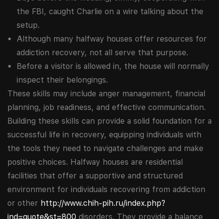
the FBI, caught Charlie on a wire talking about the
setup.
Although many halfway houses offer resources for
addiction recovery, not all serve that purpose.
Before a visitor is allowed in, the house will normally
inspect their belongings.
These skills may include anger management, financial
planning, job readiness, and effective communication.
Building these skills can provide a solid foundation for a
successful life in recovery, equipping individuals with
the tools they need to navigate challenges and make
positive choices. Halfway houses are residential
facilities that offer a supportive and structured
environment for individuals recovering from addiction
or other
http://www.chih-pih.ru/index.php?
ind=quote&st=800
disorders. They provide a balance