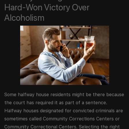
Hard-Won Victory Over
Alcoholism
Some halfway house residents might be there because
the court has required it as part of a sentence.
Halfway houses designated for convicted criminals are
sometimes called Community Corrections Centers or
Community Correctional Centers. Selecting the right