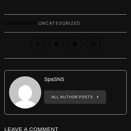
CATEGORIES:
UNCATEGORIZED
SpaSNS
ALL AUTHOR POSTS
LEAVE A COMMENT