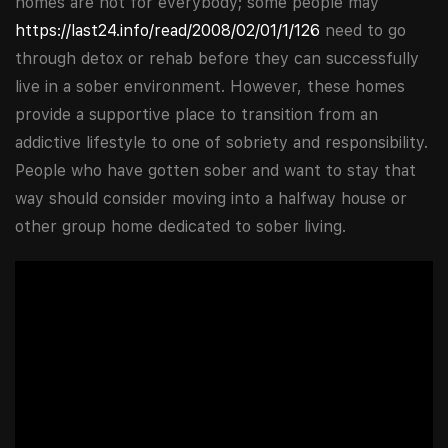
homes are not for everybody; some people may
https://last24.info/read/2008/02/01/1/126
need to go
through detox or rehab before they can successfully
live in a sober environment. However, these homes
provide a supportive place to transition from an
addictive lifestyle to one of sobriety and responsibility.
People who have gotten sober and want to stay that
way should consider moving into a halfway house or
other group home dedicated to sober living.