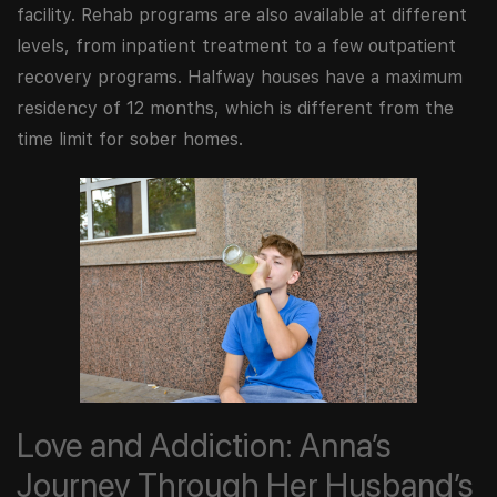
facility. Rehab programs are also available at different
levels, from inpatient treatment to a few outpatient
recovery programs. Halfway houses have a maximum
residency of 12 months, which is different from the
time limit for sober homes.
Love and Addiction: Anna’s
Journey Through Her Husband’s