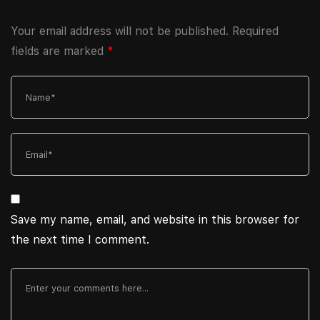
Your email address will not be published.
Required
fields are marked
*
Save my name, email, and website in this browser for
the next time I comment.