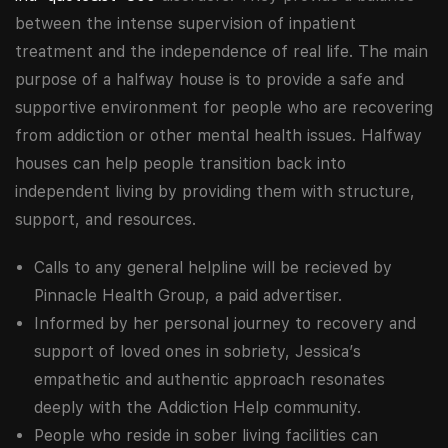
between the intense supervision of inpatient
treatment and the independence of real life. The main
purpose of a halfway house is to provide a safe and
supportive environment for people who are recovering
from addiction or other mental health issues. Halfway
houses can help people transition back into
independent living by providing them with structure,
support, and resources.
Calls to any general helpline will be recieved by
Pinnacle Health Group, a paid advertiser.
Informed by her personal journey to recovery and
support of loved ones in sobriety, Jessica’s
empathetic and authentic approach resonates
deeply with the Addiction Help community.
People who reside in sober living facilities can