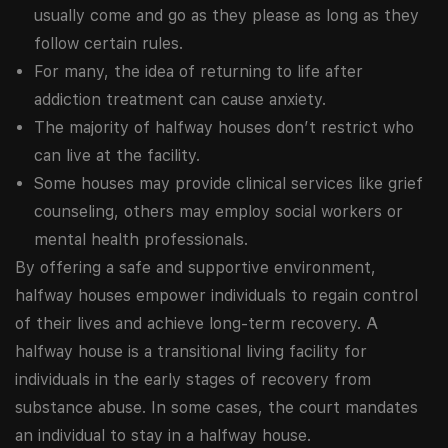
usually come and go as they please as long as they
follow certain rules.
For many, the idea of returning to life after
addiction treatment can cause anxiety.
The majority of halfway houses don’t restrict who
can live at the facility.
Some houses may provide clinical services like grief
counseling, others may employ social workers or
mental health professionals.
By offering a safe and supportive environment,
halfway houses empower individuals to regain control
of their lives and achieve long-term recovery. A
halfway house is a transitional living facility for
individuals in the early stages of recovery from
substance abuse. In some cases, the court mandates
an individual to stay in a halfway house.