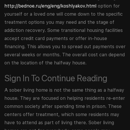
http://bednoe.ru/eng/eng/koshlyakov.html
option for
yourself or a loved one will come down to the specific
treatment options you may need and the stage of
addiction recovery. Some transitional housing facilities
accept credit card payments or offer in-house
financing. This allows you to spread out payments over
several weeks or months. The overall cost can depend
on the location of the halfway house.
Sign In To Continue Reading
A sober living home is not the same thing as a halfway
house. They are focused on helping residents re-enter
common society after spending time in prison. These
centers offer treatment, which some residents may
have to attend as part of living there. Sober living