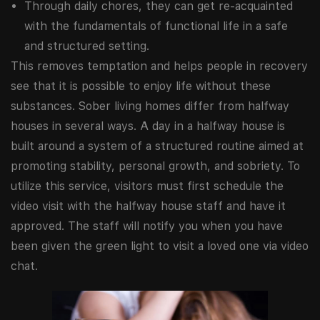
Through daily chores, they can get re-acquainted
with the fundamentals of functional life in a safe
and structured setting.
This removes temptation and helps people in recovery
see that it is possible to enjoy life without these
substances. Sober living homes differ from halfway
houses in several ways. A day in a halfway house is
built around a system of a structured routine aimed at
promoting stability, personal growth, and sobriety. To
utilize this service, visitors must first schedule the
video visit with the halfway house staff and have it
approved. The staff will notify you when you have
been given the green light to visit a loved one via video
chat.