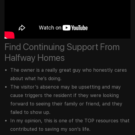
Find Continuing Support From
Halfway Homes
The owner is a really great guy who honestly cares
about what he’s doing.
The visitor’s absence may be upsetting and may
cause triggers the resident if they were looking
forward to seeing their family or friend, and they
failed to show up.
In my opinion, this is one of the TOP resources that
contributed to saving my son’s life.