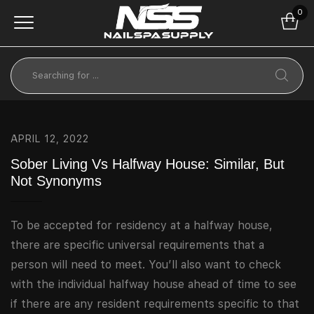
0
APRIL 12, 2022
Sober Living Vs Halfway House: Similar, But
Not Synonyms
To be accepted for residency at a halfway house,
there are specific universal requirements that a
person will need to meet. You’ll also want to check
with the individual halfway house ahead of time to see
if there are any resident requirements specific to that