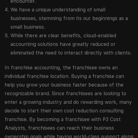
encounter.
We have a unique understanding of small
businesses, stemming from its our beginnings as a
small business.
While there are clear benefits, cloud-enabled
accounting solutions have greatly reduced or
eliminated the need to interact directly with clients.
In franchise accounting, the franchisee owns an
individual franchise location. Buying a franchise can
help you grow your business faster because of the
recognizable brand. Since franchisees are looking to
enter a growing industry and do rewarding work, many
decide to start their own cost reduction consulting
franchise. By becoming a franchisee with P3 Cost
Analysts, franchisees can reach their business
ownership goals while having world-class support along