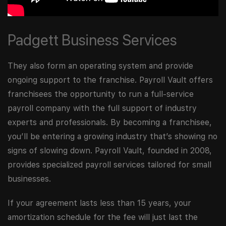
Padgett Business Services
They also form an operating system and provide
ongoing support to the franchise. Payroll Vault offers
franchisees the opportunity to run a full-service
payroll company with the full support of industry
experts and professionals. By becoming a franchisee,
you’ll be entering a growing industry that’s showing no
signs of slowing down. Payroll Vault, founded in 2008,
provides specialized payroll services tailored for small
businesses.
If your agreement lasts less than 15 years, your
amortization schedule for the fee will just last the