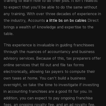
training to learn how to do their jobs. It isn’t realistic
to expect that you’ll be able to do the same without
any training. With over three decades of experience in
the industry, Accounts
a little bs on bx cables
Direct
brings a wealth of knowledge and expertise to the
table.
This experience is invaluable in guiding franchisees
through the nuances of accountancy and business
advisory services. Because of this, tax preparers offer
online services that fill out and file tax forms
electronically, allowing tax payers to compute their
own taxes at home. You can’t build a business
overnight, so take the time to investigate if investing
in accounting franchises are a good fit for you. In
addition, you can expect to pay ongoing franchise
fees, an ongoing royalty fee, and an ad royalty fee.