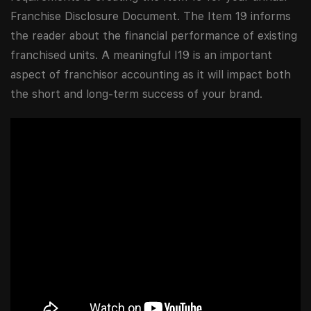
Franchise Disclosure Document. The Item 19 informs
the reader about the financial performance of existing
franchised units. A meaningful I19 is an important
aspect of franchisor accounting as it will impact both
the short and long-term success of your brand.