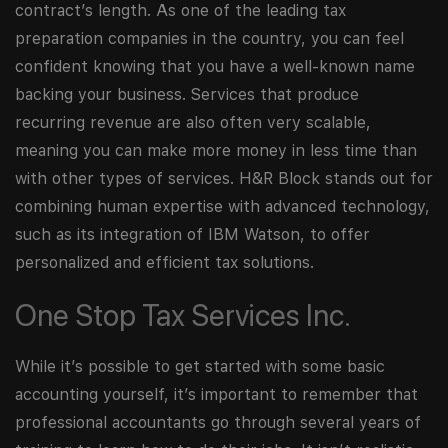
contract’s length. As one of the leading tax
preparation companies in the country, you can feel
confident knowing that you have a well-known name
backing your business. Services that produce
recurring revenue are also often very scalable,
meaning you can make more money in less time than
with other types of services. H&R Block stands out for
combining human expertise with advanced technology,
such as its integration of IBM Watson, to offer
personalized and efficient tax solutions.
One Stop Tax Services Inc.
While it’s possible to get started with some basic
accounting yourself, it’s important to remember that
professional accountants go through several years of