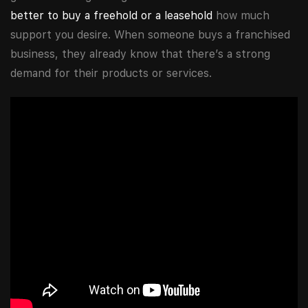
better to buy a freehold or a leasehold
how much
support you desire. When someone buys a franchised
business, they already know that there’s a strong
demand for their products or services.