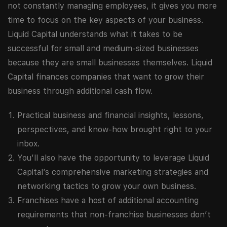
not constantly managing employees, it gives you more
time to focus on the key aspects of your business.
Liquid Capital understands what it takes to be
successful for small and medium-sized businesses
because they are small businesses themselves. Liquid
Capital finances companies that want to grow their
business through additional cash flow.
Practical business and financial insights, lessons,
perspectives, and know-how brought right to your
inbox.
You’ll also have the opportunity to leverage Liquid
Capital’s comprehensive marketing strategies and
networking tactics to grow your own business.
Franchises have a host of additional accounting
requirements that non-franchise businesses don’t