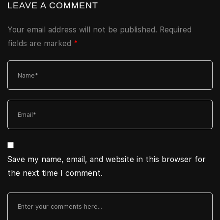
LEAVE A COMMENT
Your email address will not be published.
Required
fields are marked
*
Save my name, email, and website in this browser for
the next time I comment.