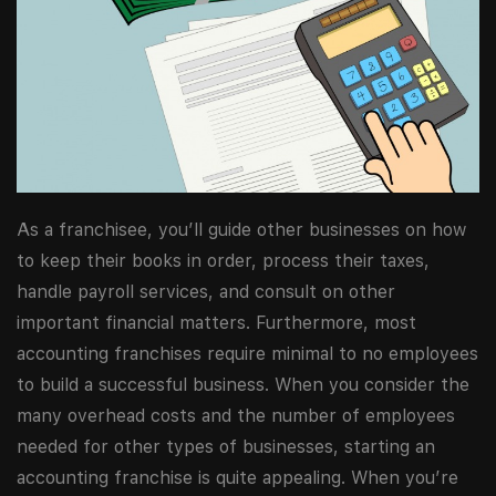
As a franchisee, you’ll guide other businesses on how
to keep their books in order, process their taxes,
handle payroll services, and consult on other
important financial matters. Furthermore, most
accounting franchises require minimal to no employees
to build a successful business. When you consider the
many overhead costs and the number of employees
needed for other types of businesses, starting an
accounting franchise is quite appealing. When you’re