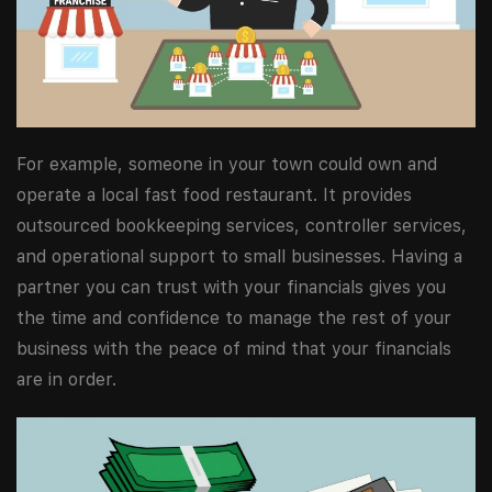
For example, someone in your town could own and
operate a local fast food restaurant. It provides
outsourced bookkeeping services, controller services,
and operational support to small businesses. Having a
partner you can trust with your financials gives you
the time and confidence to manage the rest of your
business with the peace of mind that your financials
are in order.