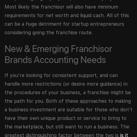
Most likely the franchisor will also have minimum
requirements for net worth and liquid cash. All of this
can be a huge detriment for startup entrepreneurs
considering going the franchise route.
New & Emerging Franchisor
Brands Accounting Needs
If you’re looking for consistent support, and can
handle more restrictions (or desire more guidance) in
the procedures of your business, a franchise might be
the path for you. Both of these approaches to making
a business investment are suitable for those who don’t
have their own unique product or service to bring to
the marketplace, but still want to run a business. The
greatest distinguishing factor between the two is
is it