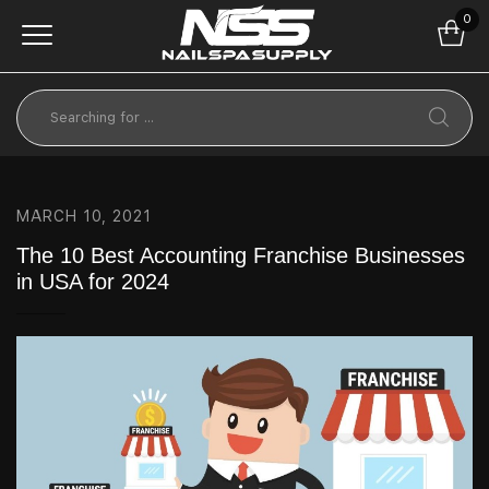
0
MARCH 10, 2021
The 10 Best Accounting Franchise Businesses
in USA for 2024