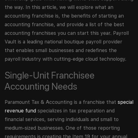
the way. In this article, we will explore what an
accounting franchise is, the benefits of starting an
accounting franchise, and provide a list of the best
accounting franchises you can start this year. Payroll
Vault is a leading national boutique payroll provider
that enables small businesses and redefines the
payroll industry with cutting-edge cloud technology.
Single-Unit Franchisee
Accounting Needs
Paramount Tax & Accounting is a franchise that
special
revenue fund
specializes in tax preparation and
financial services, serving individuals and small to
medium-sized businesses. One of those reporting
requirements is creating the Item 19 for your annual