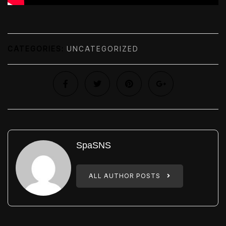
CATEGORIES:
UNCATEGORIZED
SpaSNS
ALL AUTHOR POSTS