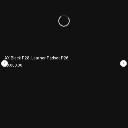
AX Black P26-Leather Padset P26
$
3,000.00