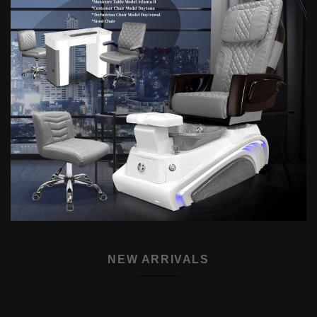
NEW ARRIVALS