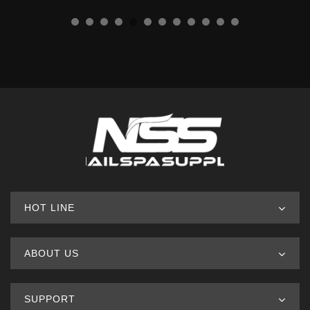
HOT LINE
ABOUT US
SUPPORT