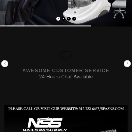
AWESOME CUSTOMER SERVICE
24 Hours Chat Available