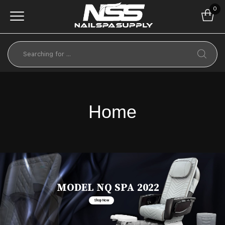
0
Home
MODEL NQ SPA 2022
Shop Now