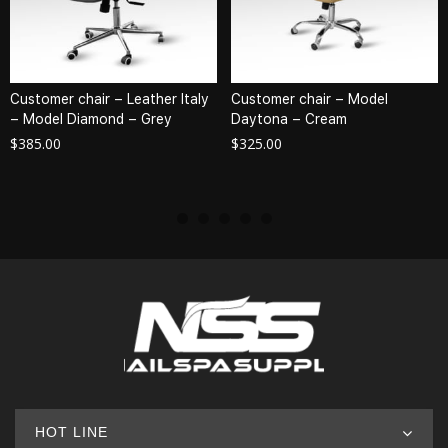
Customer chair – Leather Italy
Customer chair – Model
– Model Diamond – Grey
Daytona – Cream
$
385.00
$
325.00
HOT LINE