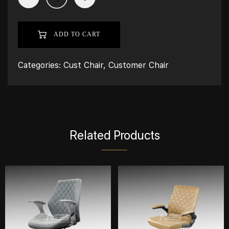
ADD TO CART
Categories:
Cust Chair
,
Customer Chair
Related Products