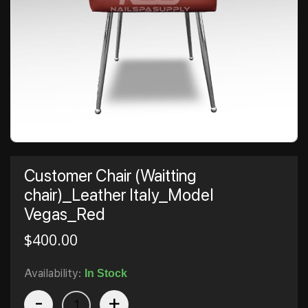
Customer Chair (Waitting
chair)_Leather Italy_Model
Vegas_Red
$
400.00
Availability:
In Stock
-
+