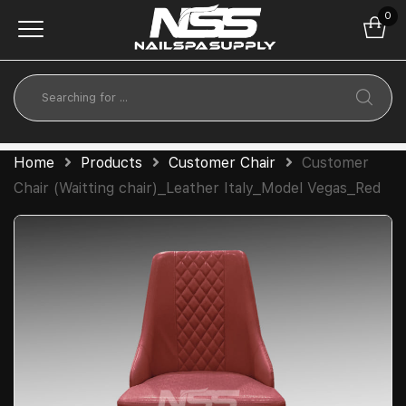
0
Home
Products
Customer Chair
Customer
Chair (Waitting chair)_Leather Italy_Model Vegas_Red